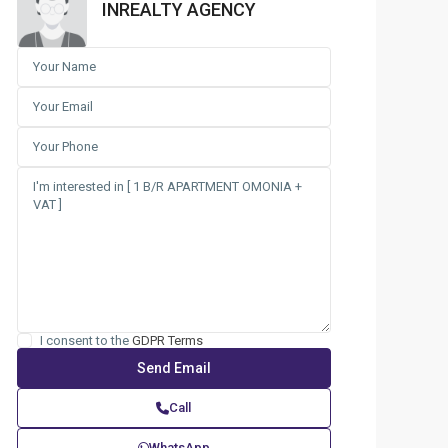
INREALTY AGENCY
I consent to the
GDPR Terms
Call
WhatsApp