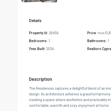
Details
Property Id:
26456
Price:
EUR
from
Bedrooms:
1
Bathrooms:
1
Year Built:
2026
Realtors Cypru
Description
The Residences captures a delightful blend of an inv
design. Its architecture achieves a graceful harmon
creating a space where aesthetics and practicality in
comfortable, warmth and cozy enjoyment at home.