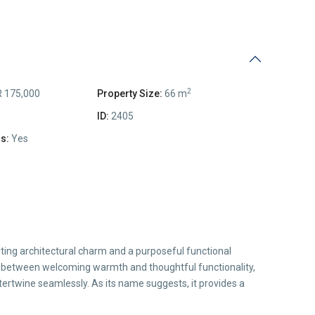
2
 175,000
Property Size:
66 m
ID:
2405
s:
Yes
iting architectural charm and a purposeful functional
y between welcoming warmth and thoughtful functionality,
tertwine seamlessly. As its name suggests, it provides a