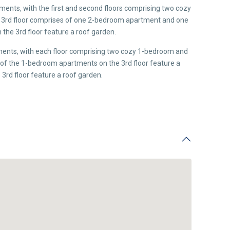
tments, with the first and second floors comprising two cozy
3rd floor comprises of one 2-bedroom apartment and one
he 3rd floor feature a roof garden.
tments, with each floor comprising two cozy 1-bedroom and
 the 1-bedroom apartments on the 3rd floor feature a
3rd floor feature a roof garden.