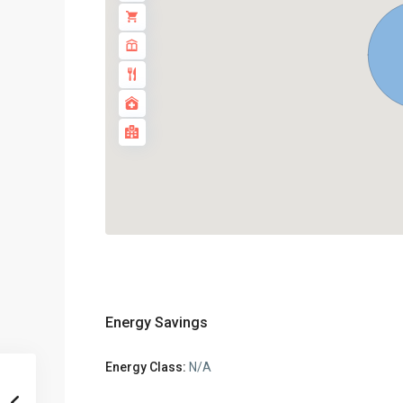
Energy Savings
Energy Class:
N/A