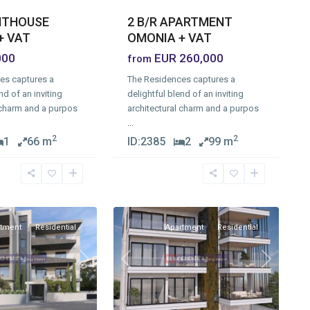
ENTHOUSE
2 B/R APARTMENT
+ VAT
OMONIA + VAT
000
EUR 260,000
from
es captures a
The Residences captures a
nd of an inviting
delightful blend of an inviting
 charm and a purpos
architectural charm and a purpos
...
2
2
1
66 m
ID:
2385
2
99 m
Omonia
,
1
Limassol
rtment
Residential
Apartment
Residential
Previous
Next
Next