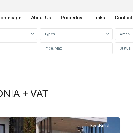
Homepage
About Us
Properties
Links
Contact
Types
Areas
Status
NIA + VAT
Residential