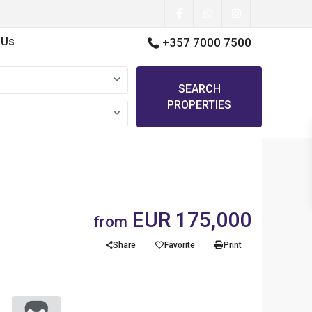
 Us
+357 7000 7500
SEARCH
PROPERTIES
EUR 175,000
from
Share
Favorite
Print