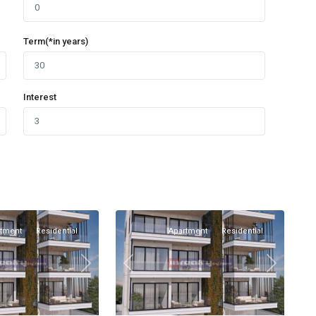
Term(*in years)
Interest
Omonia
,
1
Limassol
rtment
Residential
Apartment
Residential
Next
Previous
Next