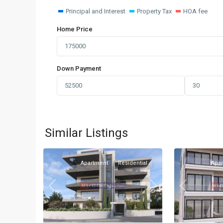
Principal and Interest
Property Tax
HOA fee
Home Price
Down Payment
Omonia
,
Omonia
,
Similar Listings
1
Limassol
1
Limassol
Apartment
Residential
Apa
Previous
Previous
Next