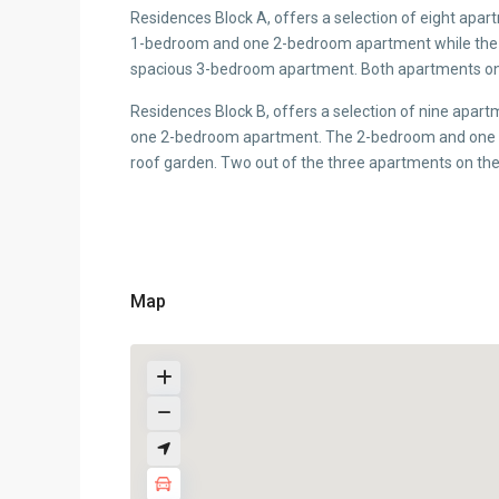
Residences Block A, offers a selection of eight apar
1-bedroom and one 2-bedroom apartment while the 
spacious 3-bedroom apartment. Both apartments on t
Residences Block B, offers a selection of nine apar
one 2-bedroom apartment. The 2-bedroom and one of
roof garden. Two out of the three apartments on the 
Map