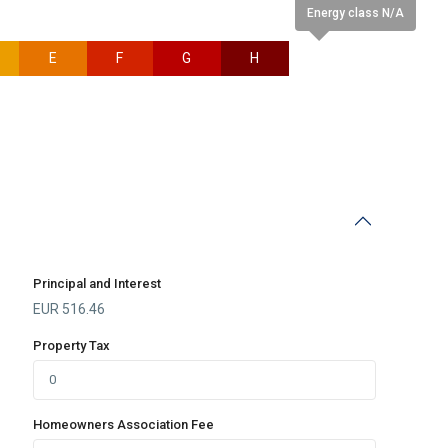
Energy class N/A
E
F
G
H
N/A
Principal and Interest
EUR
516.46
Property Tax
Homeowners Association Fee