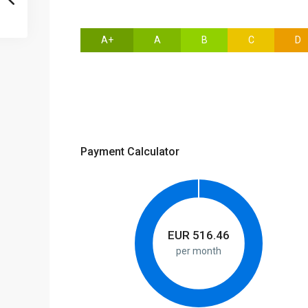
A+
A
B
C
D
Payment Calculator
EUR
516.46
per month