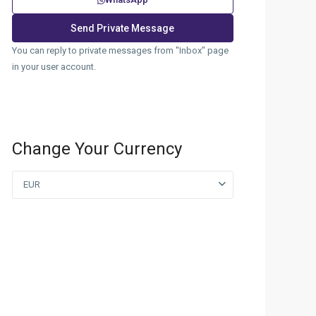
You can reply to private messages from "Inbox" page
in your user account.
Change Your Currency
EUR