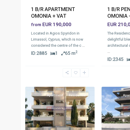
1 B/R P
1 B/R APARTMENT
OMONIA 
OMONIA + VAT
EUR 210,
EUR 190,000
from
The Residenc
Located in Agios Spyridon in
delightful ble
Limassol, Cyprus, which is now
architectural
considered the centre of the c
...
...
2
ID:
2885
1
65 m
ID:
2345
Omonia
,
Omonia
,
1
Limassol
11
Limassol
Apartment
Residential
Apa
Previous
Next
Previous