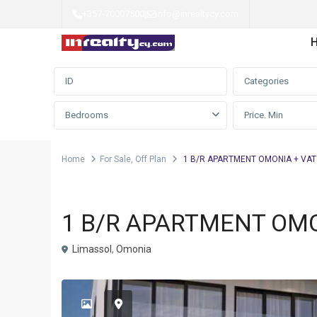
+357-70007500
|
info@inrealtycy.com
Advanced Search
Categories
Bedrooms
Home
For Sale
,
Off Plan
1 B/R APARTMENT OMONIA + VAT
,
Apartment
For Sale
Off Plan
1 B/R APARTMENT OMO
Limassol
,
Omonia