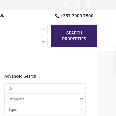
Us
+357 7000 7500
SEARCH
PROPERTIES
Advanced Search
Categories
Types