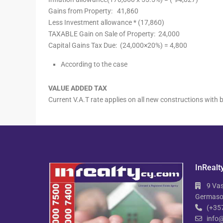
Gains from Property:
41,860
Less Investment allowance * (17,860)
TAXABLE Gain on Sale of Property:
24,000
Capital Gains Tax Due: (24,000×20%) =
4,800
According to the case
VALUE ADDED TAX
Current V.A.T rate applies on all new constructions wit
InRealt
9 Vas
Germasog
(+35
info@