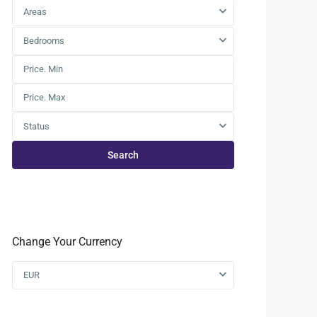
Areas
Bedrooms
Status
Search
Change Your Currency
EUR