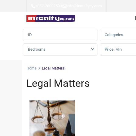
+357-70007500
|
info@inrealtycy.com
Advanced Search
Categories
Bedrooms
Home
Legal Matters
Legal Matters