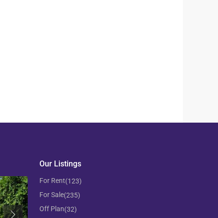
Our Listings
For Rent
(123)
For Sale
(235)
Off Plan
(32)