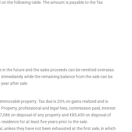
 on the following table. The amount is payable to the Tax
e in the future and the sales proceeds can be remitted overseas.
ed immediately while the remaining balance from the sale can be
 year after sale.
f immovable property. Tax due is 20% on gains realized and is
 Property, professional and legal fees, commission paid, interest
17,086 on disposal of any property and €85,430 on disposal of
residence for at least five years prior to the sale.
, unless they have not been exhausted at the first sale, in which