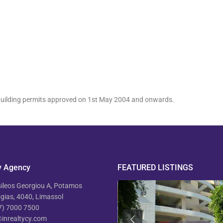
h building permits approved on 1st May 2004 and onwards.
y Agency
FEATURED LISTINGS
ileos Georgiou A, Potamos
ias, 4040, Limassol
7) 7000 7500
inrealtycy.com