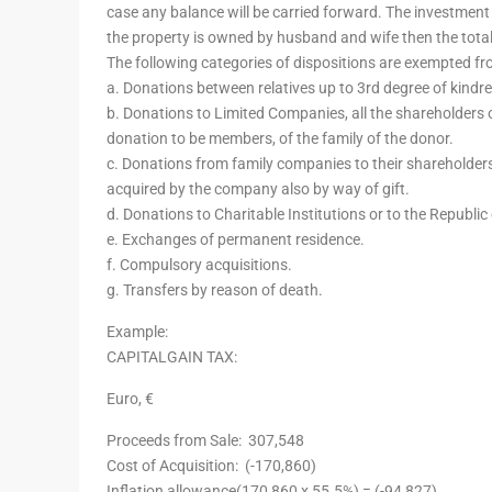
case any balance will be carried forward. The investment
the property is owned by husband and wife then the tota
The following categories of dispositions are exempted fr
a. Donations between relatives up to 3rd degree of kindre
b. Donations to Limited Companies, all the shareholders 
donation to be members, of the family of the donor.
c. Donations from family companies to their shareholders,
acquired by the company also by way of gift.
d. Donations to Charitable Institutions or to the Republic
e. Exchanges of permanent residence.
f. Compulsory acquisitions.
g. Transfers by reason of death.
Example:
CAPITALGAIN TAX:
Euro, €
Proceeds from Sale:
307,548
Cost of Acquisition:
(-170,860)
Inflation allowance(170,860 x 55.5%) =
(-94,827)