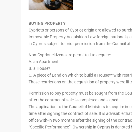
BUYING PROPERTY
Cypriots or persons of Cypriot origin are allowed to pur
Immovable Property Acquisition Law foreign nationals, 
in Cyprus subject to prior permission from the Council of 
Non-Cypriot citizens are permitted to acquire:
A. an Apartment
B. a House*
C. A piece of Land on which to build a House** with res
These restrictions on the acquisition of property were lif
Permission to buy property must be sought from the Counc
after the contract of sale is completed and signed.
The application to the Council of Ministers to acquire i
time after signing the contract of sale. It is advisable th
office with-in two months after the signing of the contrac
“Specific Performance”. Ownership in Cyprus is denoted by 