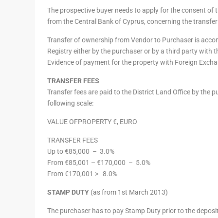
The prospective buyer needs to apply for the consent of t
from the Central Bank of Cyprus, concerning the transfer
Transfer of ownership from Vendor to Purchaser is acco
Registry either by the purchaser or by a third party with 
Evidence of payment for the property with Foreign Exchan
TRANSFER FEES
Transfer fees are paid to the District Land Office by the 
following scale:
VALUE OFPROPERTY €, EURO
TRANSFER FEES
Up to €85,000 –
3.0%
From €85,001 – €170,000 –
5.0%
From €170,001 >
8.0%
STAMP DUTY
(as from 1st March 2013)
The purchaser has to pay Stamp Duty prior to the deposit 