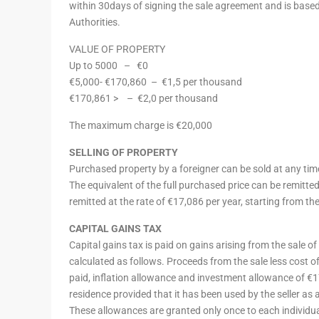
within 30days of signing the sale agreement and is based
Authorities.
VALUE OF PROPERTY
Up to 5000 –
€0
€5,000- €170,860 –
€1,5 per thousand
€170,861 > – €2,0 per thousand
The maximum charge is €20,000
SELLING OF PROPERTY
Purchased property by a foreigner can be sold at any tim
The equivalent of the full purchased price can be remitt
remitted at the rate of €17,086 per year, starting from the
CAPITAL GAINS TAX
Capital gains tax is paid on gains arising from the sale o
calculated as follows. Proceeds from the sale less cost of
paid, inflation allowance and investment allowance of €
residence provided that it has been used by the seller as a 
These allowances are granted only once to each individual