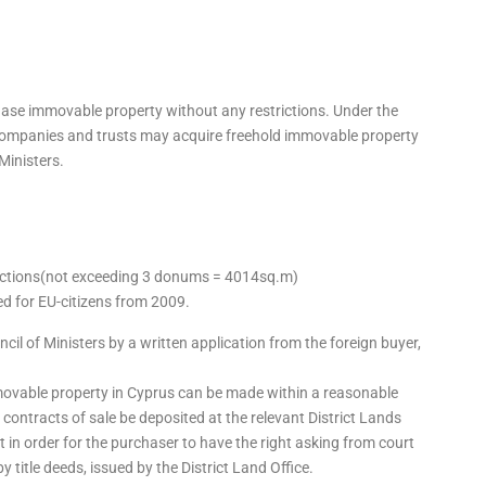
chase immovable property without any restrictions. Under the
companies and trusts may acquire freehold immovable property
Ministers.
trictions(not exceeding 3 donums = 4014sq.m)
ted for EU-citizens from 2009.
il of Ministers by a written application from the foreign buyer,
mmovable property in Cyprus can be made within a reasonable
at contracts of sale be deposited at the relevant District Lands
t in order for the purchaser to have the right asking from court
title deeds, issued by the District Land Office.