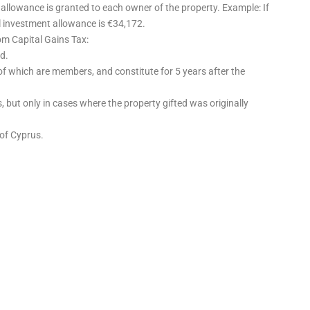
 allowance is granted to each owner of the property. Example: If
l investment allowance is €34,172.
om Capital Gains Tax:
d.
of which are members, and constitute for 5 years after the
 but only in cases where the property gifted was originally
 of Cyprus.