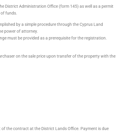
he District Administration Office (form 145) as well as a permit
 of funds.
mplished by a simple procedure through the Cyprus Land
the power of attorney.
ge must be provided as a prerequisite for the registration.
purchaser on the sale price upon transfer of the property with the
of the contract at the District Lands Office. Payment is due