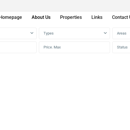
Homepage
About Us
Properties
Links
Contact 
Types
Areas
Status