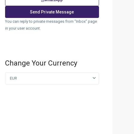
You can reply to private messages from "Inbox" page
in your user account.
Change Your Currency
EUR