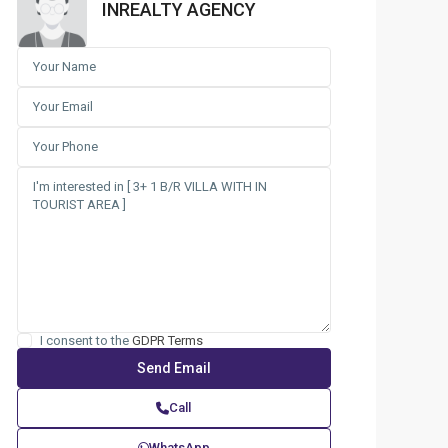
INREALTY AGENCY
I consent to the
GDPR Terms
Call
WhatsApp