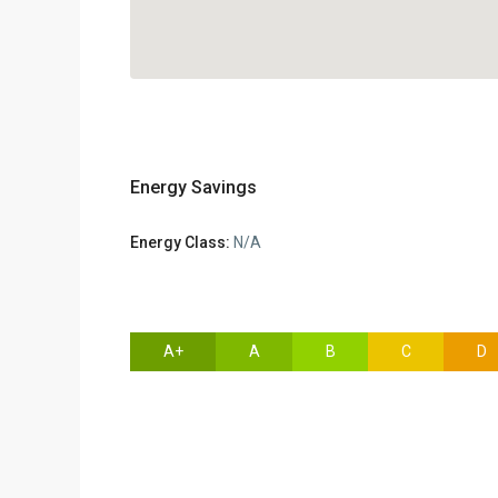
Energy Savings
Energy Class:
N/A
A+
A
B
C
D