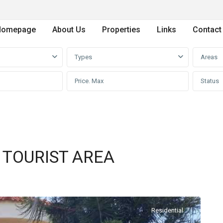
Homepage
About Us
Properties
Links
Contact
Types
Areas
Status
N TOURIST AREA
Residential