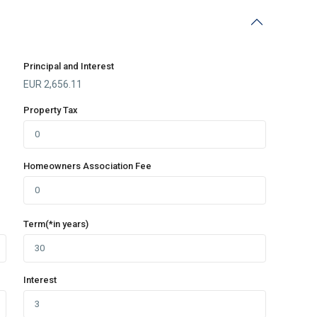
Principal and Interest
EUR
2,656.11
Property Tax
Homeowners Association Fee
Term(*in years)
Interest