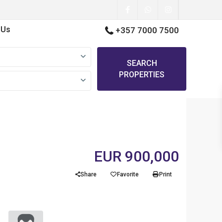
 Us
+357 7000 7500
SEARCH
PROPERTIES
EUR 900,000
Share
Favorite
Print