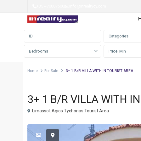
+357-70007500
|
info@inrealtycy.com
Advanced Search
Categories
Bedrooms
Home
For Sale
3+ 1 B/R VILLA WITH IN TOURIST AREA
Detached house
For Sale
3+ 1 B/R VILLA WITH I
Limassol
,
Agios Tychonas Tourist Area