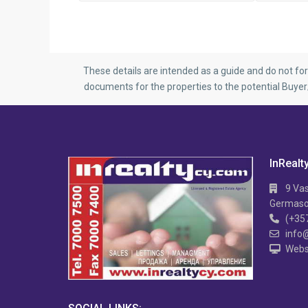
These details are intended as a guide and do not fo
documents for the properties to the potential Buye
InRealt
9 Vas
Germasog
(+35
info
Webs
APARTMENT IN MESA
Hi TECH 2 B/R APARTMENT IN MESA
2 
GITONIA
V