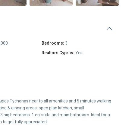
,000
Bedrooms:
3
Realtors Cyprus:
Yes
of Agios Tychonas near to all amenities and 5 minutes walking
ting & dinning areas, open plan kitchen, small
 3 big bedrooms ,1 en-suite and main bathroom. Ideal for a
 to get fully appreciated!