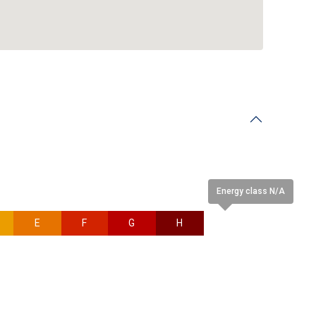
Energy class N/A
E
F
G
H
N/A