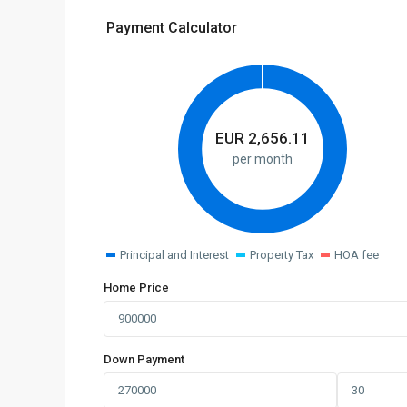
Payment Calculator
EUR
2,656.11
per month
Principal and Interest
Property Tax
HOA fee
Home Price
Down Payment