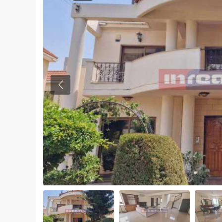
Previous