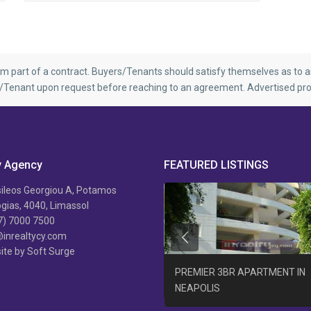
rm part of a contract. Buyers/Tenants should satisfy themselves as to an
r/Tenant upon request before reaching to an agreement. Advertised pro
y Agency
FEATURED LISTINGS
ileos Georgiou A, Potamos
ias, 4040, Limassol
7) 7000 7500
@inrealtycy.com
Previous
ite by Soft Surge
B/R APARTMENT AGIA PHYLA +
PREMIER 3BR APARTMENT IN
AT
NEAPOLIS