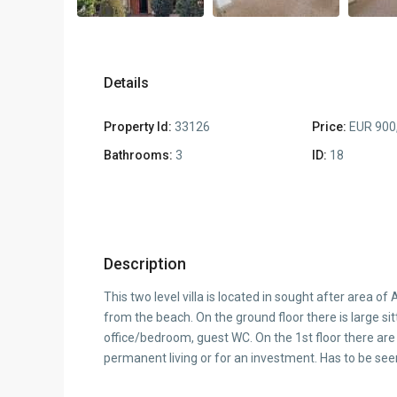
Details
Property Id:
33126
Price:
EUR 900
Bathrooms:
3
ID:
18
Description
This two level villa is located in sought after area 
from the beach. On the ground floor there is large sit
office/bedroom, guest WC. On the 1st floor there are
permanent living or for an investment. Has to be seen