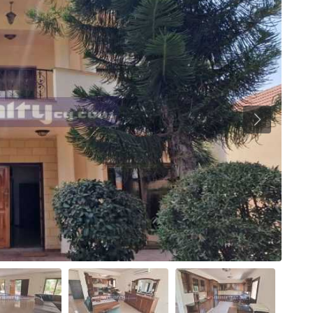
Previous