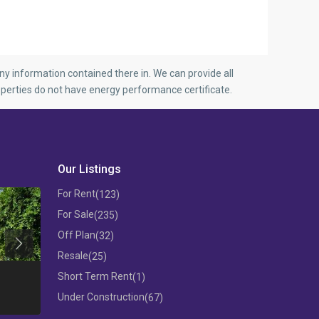
y information contained there in. We can provide all
perties do not have energy performance certificate.
Our Listings
For Rent
(123)
For Sale
(235)
Off Plan
(32)
Previous
Resale
(25)
THREE BEDROOM FLAT IN MESA
Short Term Rent
(1)
GEITONIA
3 B/R APARTM
Under Construction
(67)