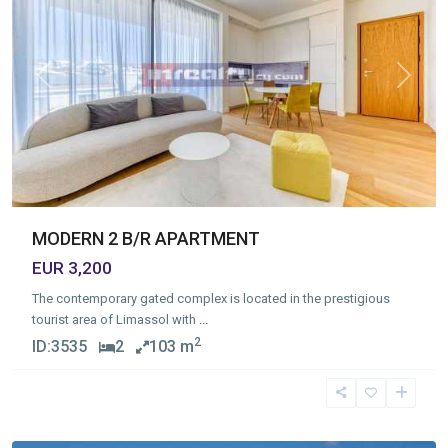
Previous
Next
MODERN 2 B/R APARTMENT
EUR 3,200
The contemporary gated complex is located in the prestigious
tourist area of Limassol with
...
2
ID:
3535
2
103 m
Germasogia
Tourist
Area
,
Limassol