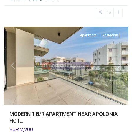
Germasogia
Tourist
Area
,
Limassol
Apartment
Residential
Previous
Next
MODERN 1 B/R APARTMENT NEAR APOLONIA
HOT...
EUR 2,200