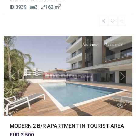
2
ID:
3939
3
162 m
Germasogia
Tourist
Area
Apartment
Residential
Previous
Next
MODERN 2 B/R APARTMENT IN TOURIST AREA
EUR 3,500