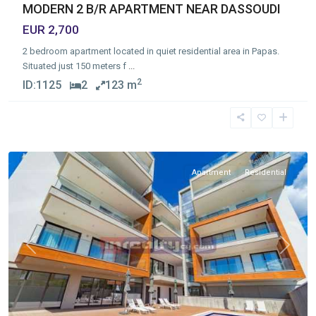
MODERN 2 B/R APARTMENT NEAR DASSOUDI
EUR 2,700
2 bedroom apartment located in quiet residential area in Papas.
Situated just 150 meters f
...
2
ID:
1125
2
123 m
Germasogia
Tourist
Area
,
Limassol
Apartment
Residential
Previous
Next