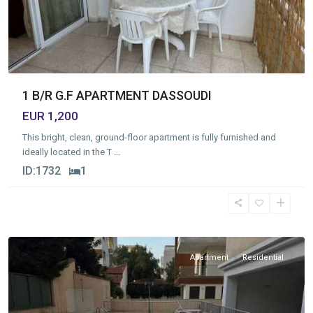
1 B/R G.F APARTMENT DASSOUDI
EUR 1,200
This bright, clean, ground-floor apartment is fully furnished and
ideally located in the T
...
ID:
1732
1
Germasogia
Tourist
Area
,
Limassol
Apartment
Residential