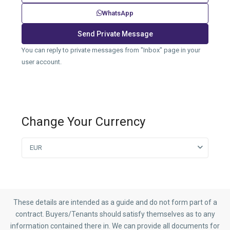
WhatsApp
You can reply to private messages from "Inbox" page in your
user account.
Change Your Currency
EUR
These details are intended as a guide and do not form part of a
contract. Buyers/Tenants should satisfy themselves as to any
information contained there in. We can provide all documents for