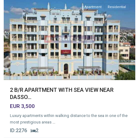
Apartment
Residential
Previous
Next
2 B/R APARTMENT WITH SEA VIEW NEAR
DASSO...
EUR 3,500
Luxury apartments within walking distance to the sea in one of the
most prestigious areas
...
ID:
2276
2
Germasogia