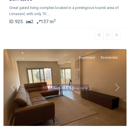
Great gated living complex located in a prestigious tourist area of
Limassol, with only 70
...
2
ID:
925
2
137 m
Germasogia
Tourist
Area
,
Limassol
Apartment
Residential
Previous
Next