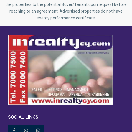
the properties to the potential Buyer/Tenant upon request before
reaching to an agreement. Advertised properties do not have
energy performance certificate.
SOCIAL LINKS: