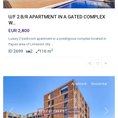
U/F 2 B/R APARTMENT IN A GATED COMPLEX
W...
EUR 2,800
Luxury 2 bedroom apartment in a prestigious complex located in
Papas area of Limassol city
...
2
ID:
2699
2
116 m
Germasogia
Tourist
Area
,
Limassol
Apartment
Residential
Previous
Next