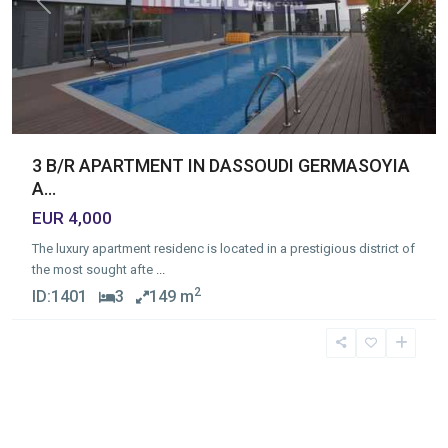
Previous
Next
3 B/R APARTMENT IN DASSOUDI GERMASOYIA
A...
EUR 4,000
The luxury apartment residenc is located in a prestigious district of
the most sought afte
...
2
ID:
1401
3
149 m