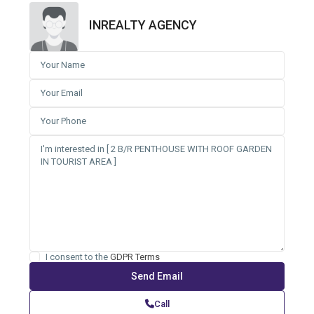
INREALTY AGENCY
I consent to the
GDPR Terms
Call