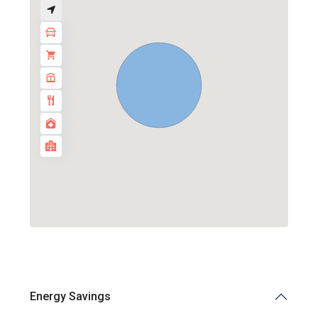
Energy Savings