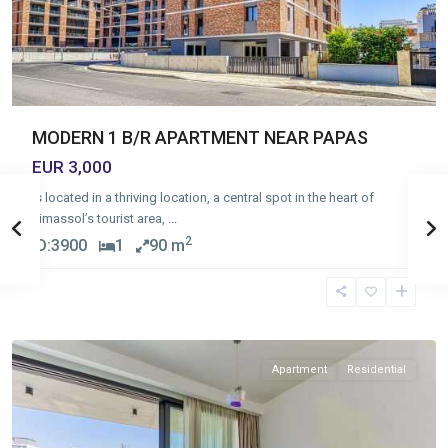
MODERN 1 B/R APARTMENT NEAR PAPAS
EUR 3,000
Is located in a thriving location, a central spot in the heart of
Limassol’s tourist area,
...
2
ID:
3900
1
90 m
Germasogia
Tourist
Area
,
Limassol
Apartment
Residential