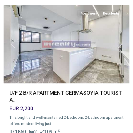
Apartment
Residential
Previous
Next
U/F 2 B/R APARTMENT GERMASOYIA TOURIST
A...
EUR 2,200
This bright and well-maintained 2-bedroom, 2-bathroom apartment
offers modern living just
...
2
ID:
1850
2
109 m