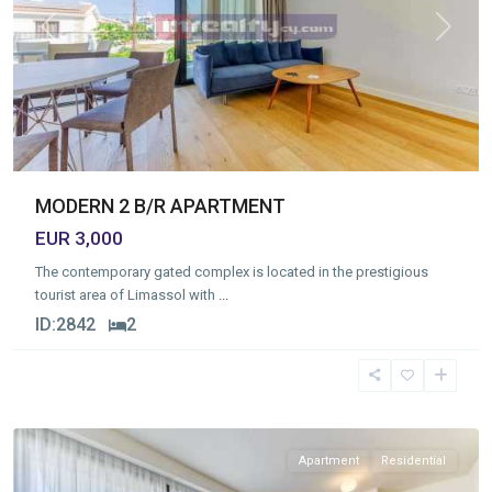
Previous
Next
MODERN 2 B/R APARTMENT
EUR 3,000
The contemporary gated complex is located in the prestigious
tourist area of Limassol with
...
ID:
2842
2
Germasogia
Tourist
Area
,
Limassol
Apartment
Residential