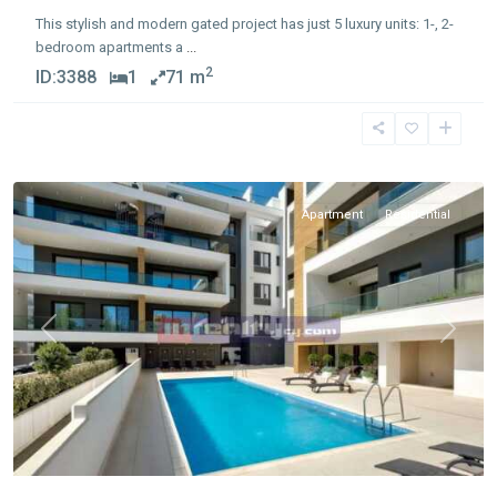
This stylish and modern gated project has just 5 luxury units: 1-, 2-
bedroom apartments a
...
2
ID:
3388
1
71 m
Germasogia
Tourist
Area
Apartment
Residential
Previous
Next