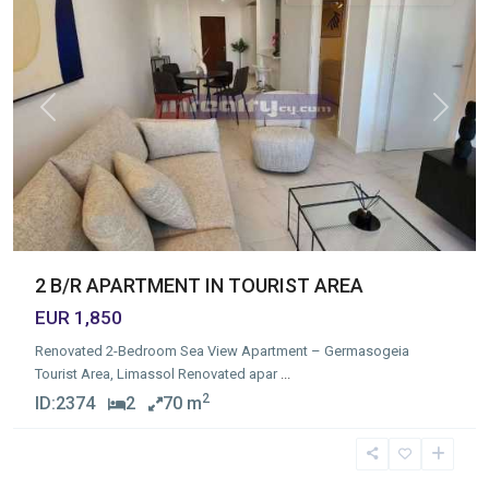
Previous
Next
2 B/R APARTMENT IN TOURIST AREA
EUR 1,850
Renovated 2-Bedroom Sea View Apartment – Germasogeia
Tourist Area, Limassol Renovated apar
...
2
ID:
2374
2
70 m
Germasogia
Tourist
Area
,
Limassol