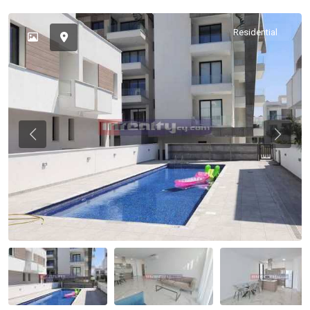
Residential
Previous
Previou