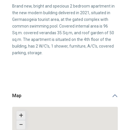
Brand new, bright and specious 2 bedroom apartment in
the new modern building delivered in 2021, situated in
Germasogeia tourist area, at the gated complex with
common swimming pool. Covered internal area is 96
Sq.m. covered verandas 35 Sq.m, and roof garden of 50
sq.m. The apartment is situated on the 4th floor of the
building, has 2 W/C’s, 1 shower, furniture, A/C’s, covered
parking, storage.
Map