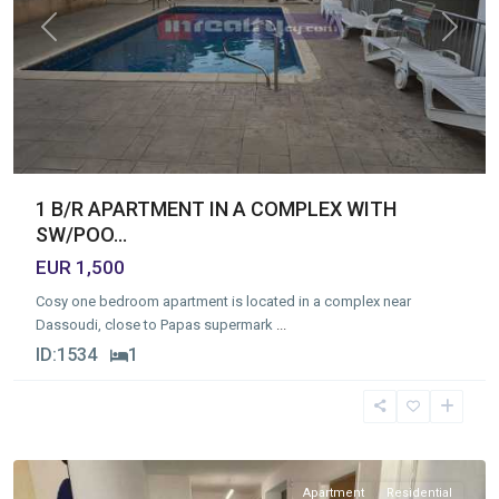
Previous
Next
1 B/R APARTMENT IN A COMPLEX WITH
SW/POO...
EUR 1,500
Cosy one bedroom apartment is located in a complex near
Dassoudi, close to Papas supermark
...
ID:
1534
1
Germasogia
Tourist
Area
,
Limassol
Apartment
Residential