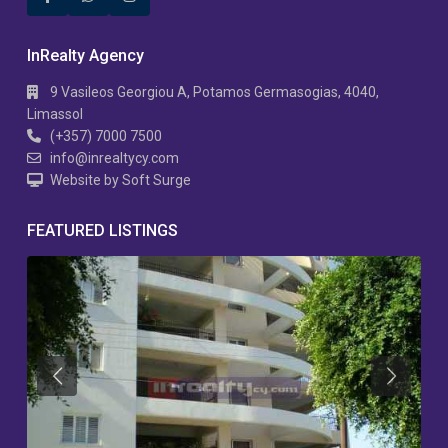
InRealty Agency
9 Vasileos Georgiou A, Potamos Germasogias, 4040,
Limassol
(+357) 7000 7500
info@inrealtycy.com
Website by Soft Surge
FEATURED LISTINGS
Previous
Previous