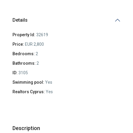
Details
Property Id:
32619
Price:
EUR 2,800
Bedrooms:
2
Bathrooms:
2
ID:
3105
Swimming pool:
Yes
Realtors Cyprus:
Yes
Description