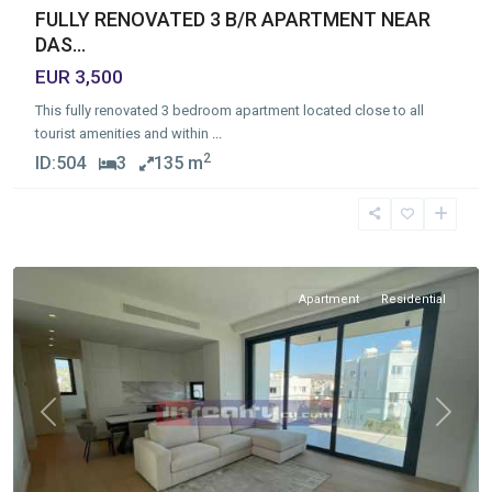
FULLY RENOVATED 3 B/R APARTMENT NEAR
DAS...
EUR 3,500
This fully renovated 3 bedroom apartment located close to all
tourist amenities and within
...
2
ID:
504
3
135 m
Germasogia
Tourist
Area
,
Limassol
Apartment
Residential
Previous
Next