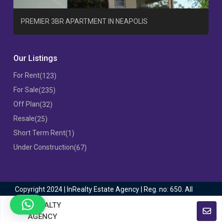
T
PREMIER 3BR APARTMENT IN NEAPOLIS
Our Listings
For Rent
(123)
For Sale
(235)
Off Plan
(32)
Resale
(25)
Short Term Rent
(1)
Under Construction
(67)
Copyright 2024 | InRealty Estate Agency | Reg. no: 650. All
Rights Reserved
INREALTY
AGENCY
Terms of Use
Privacy Policy