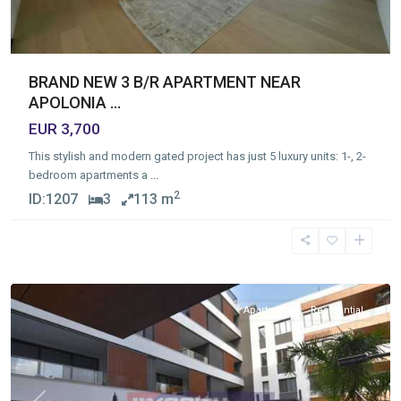
BRAND NEW 3 B/R APARTMENT NEAR
APOLONIA ...
EUR 3,700
This stylish and modern gated project has just 5 luxury units: 1-, 2-
bedroom apartments a
...
2
ID:
1207
3
113 m
Germasogia
Tourist
Area
,
Limassol
Apartment
Residential