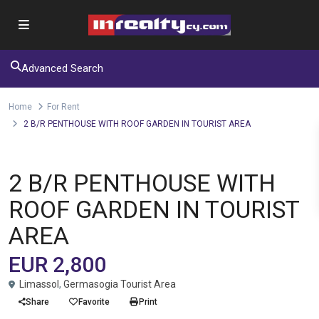
Advanced Search
Home
For Rent
2 B/R PENTHOUSE WITH ROOF GARDEN IN TOURIST AREA
Apartment
For Rent
2 B/R PENTHOUSE WITH
ROOF GARDEN IN TOURIST
AREA
EUR 2,800
Limassol
,
Germasogia Tourist Area
Share
Favorite
Print