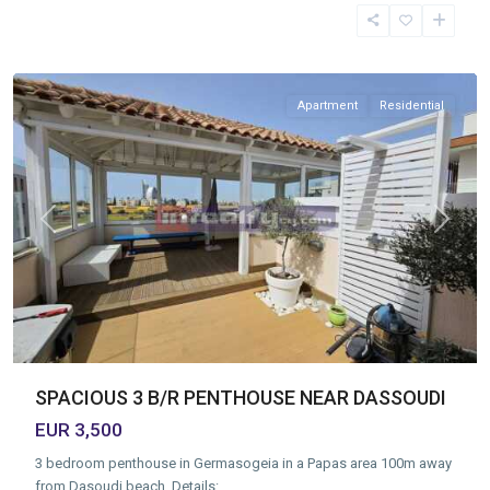
Tourist
Area
,
Limassol
Apartment
Residential
Previous
Next
SPACIOUS 3 B/R PENTHOUSE NEAR DASSOUDI
EUR 3,500
3 bedroom penthouse in Germasogeia in a Papas area 100m away
from Dasoudi beach. Details:
...