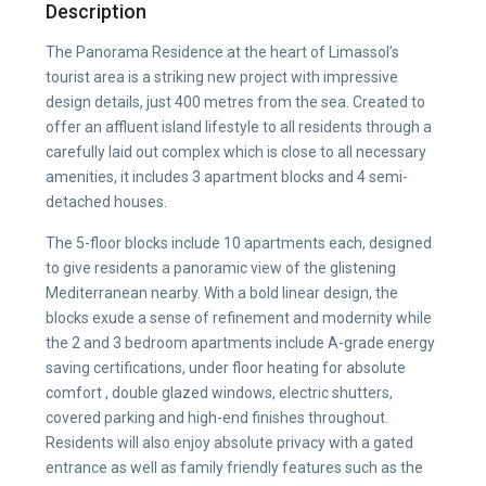
Description
The Panorama Residence at the heart of Limassol’s
tourist area is a striking new project with impressive
design details, just 400 metres from the sea. Created to
offer an affluent island lifestyle to all residents through a
carefully laid out complex which is close to all necessary
amenities, it includes 3 apartment blocks and 4 semi-
detached houses.
The 5-floor blocks include 10 apartments each, designed
to give residents a panoramic view of the glistening
Mediterranean nearby. With a bold linear design, the
blocks exude a sense of refinement and modernity while
the 2 and 3 bedroom apartments include A-grade energy
saving certifications, under floor heating for absolute
comfort , double glazed windows, electric shutters,
covered parking and high-end finishes throughout.
Residents will also enjoy absolute privacy with a gated
entrance as well as family friendly features such as the