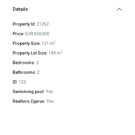
Details
Property Id:
21262
Price:
EUR 650,000
2
Property Size:
121 m
2
Property Lot Size:
149 m
Bedrooms:
2
Bathrooms:
2
ID:
123
Swimming pool:
Yes
Realtors Cyprus:
Yes