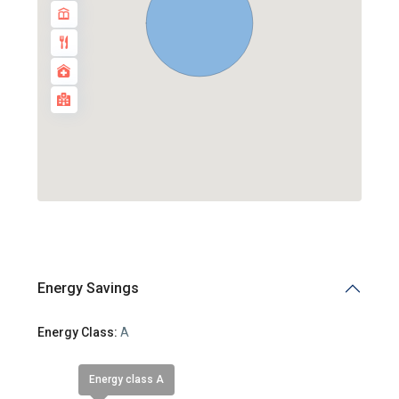
Energy Savings
Energy Class:
A
Energy class A