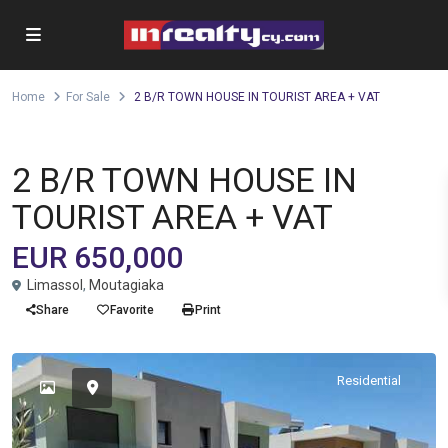
Home
For Sale
2 B/R TOWN HOUSE IN TOURIST AREA + VAT
Semi - detached House
For Sale
2 B/R TOWN HOUSE IN
TOURIST AREA + VAT
EUR 650,000
Limassol
,
Moutagiaka
Share
Favorite
Print
Residential