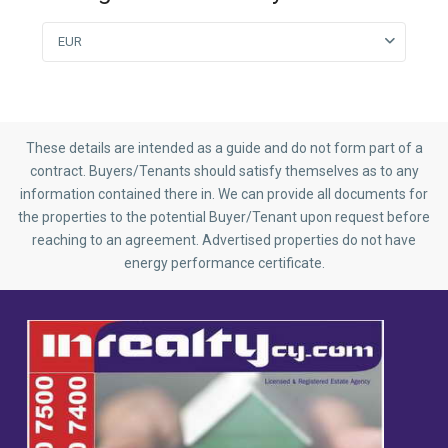
EUR
These details are intended as a guide and do not form part of a
contract. Buyers/Tenants should satisfy themselves as to any
information contained there in. We can provide all documents for
the properties to the potential Buyer/Tenant upon request before
reaching to an agreement. Advertised properties do not have
energy performance certificate.