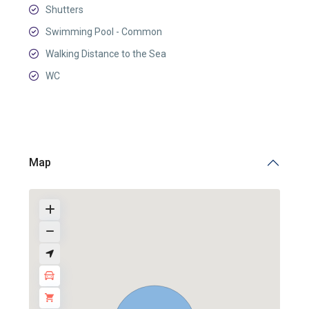
Shutters
Swimming Pool - Common
Walking Distance to the Sea
WC
Map