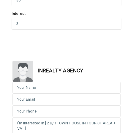
Interest
INREALTY AGENCY