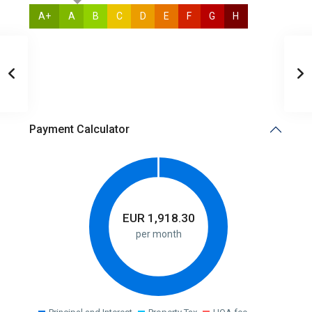
A+
A
B
C
D
E
F
G
H
N/A
Payment Calculator
EUR
1,918.30
per month