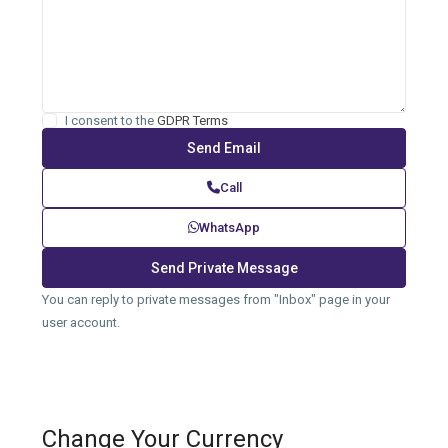
I consent to the
GDPR Terms
Call
WhatsApp
You can reply to private messages from "Inbox" page in your
user account.
Change Your Currency