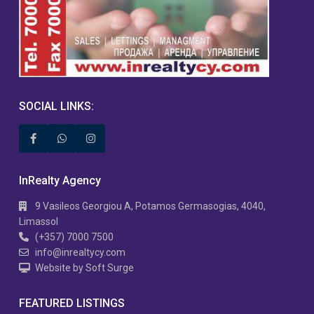
SOCIAL LINKS:
InRealty Agency
9 Vasileos Georgiou A, Potamos Germasogias, 4040,
Limassol
(+357) 7000 7500
info@inrealtycy.com
Website by Soft Surge
FEATURED LISTINGS