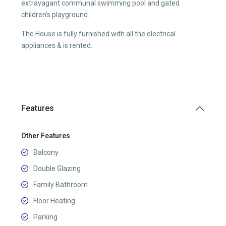
extravagant communal swimming pool and gated
children’s playground.
The House is fully furnished with all the electrical
appliances & is rented.
Features
Other Features
Balcony
Double Glazing
Family Bathroom
Floor Heating
Parking