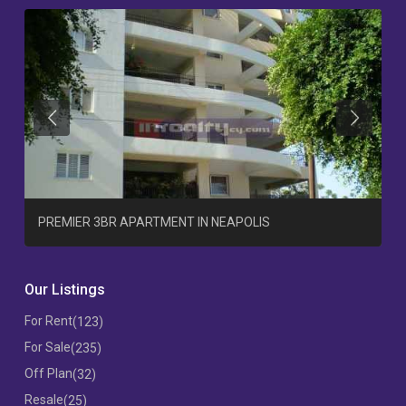
Previous
Previous
T
PREMIER 3BR APARTMENT IN NEAPOLIS
Our Listings
For Rent
(123)
For Sale
(235)
Off Plan
(32)
Resale
(25)