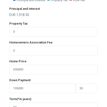
Principal and Interest
Property Tax
HOA fee
Principal and Interest
EUR
1,918.30
Property Tax
Homeowners Association Fee
Home Price
Down Payment
Term(*in years)