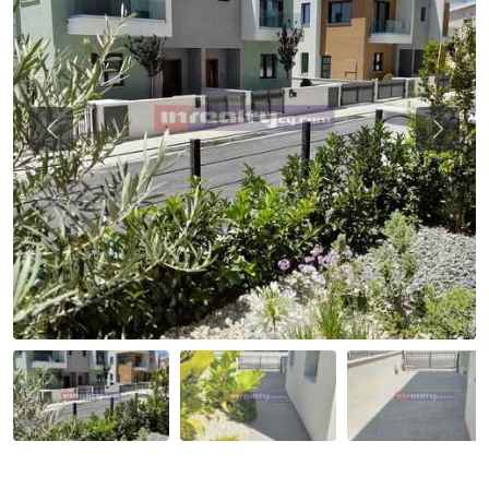
Previous
Previou