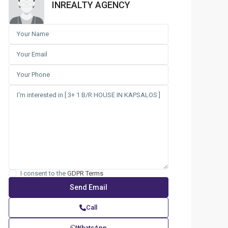
INREALTY AGENCY
I consent to the
GDPR Terms
Call
WhatsApp