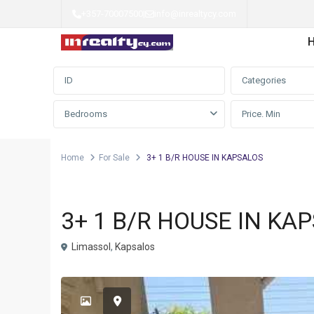
+357-70007500
|
info@inrealtycy.com
Advanced Search
Categories
Bedrooms
Home
For Sale
3+ 1 B/R HOUSE IN KAPSALOS
Detached house
For Sale
3+ 1 B/R HOUSE IN KA
Limassol
,
Kapsalos