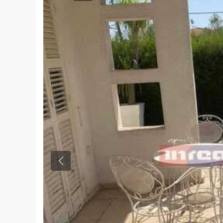
Previous