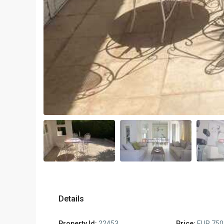
Details
Property Id:
22453
Price:
EUR 750