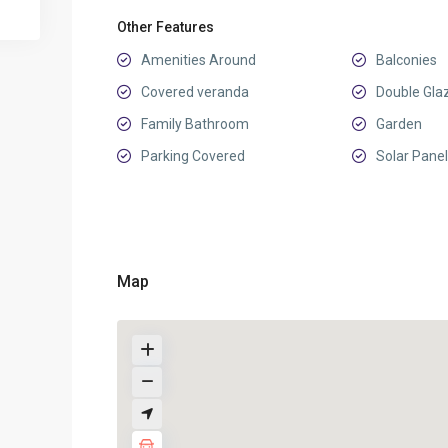
Other Features
Amenities Around
Balconies
Covered veranda
Double Gla
Family Bathroom
Garden
Parking Covered
Solar Panel
Map