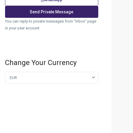
You can reply to private messages from "Inbox" page
in your user account.
Change Your Currency
EUR