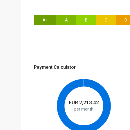
A+
A
B
C
D
Payment Calculator
EUR
2,213.42
per month