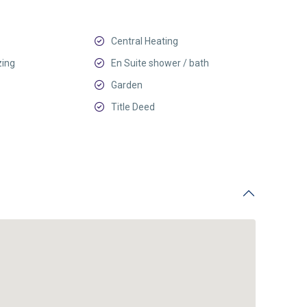
Central Heating
zing
En Suite shower / bath
Garden
Title Deed