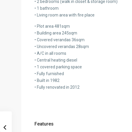
• 2 bedrooms (walk in closet & storage room)
• 1 bathroom
• Living room area with fire place
• Plot area 481sqm
• Building area 245sqm
• Covered verandas 36sqm
• Uncovered verandas 28sqm
• A/C in all rooms
• Central heating diesel
• 1 covered parking space
• Fully furnished
• Built in 1982
• Fully renovated in 2012
Features