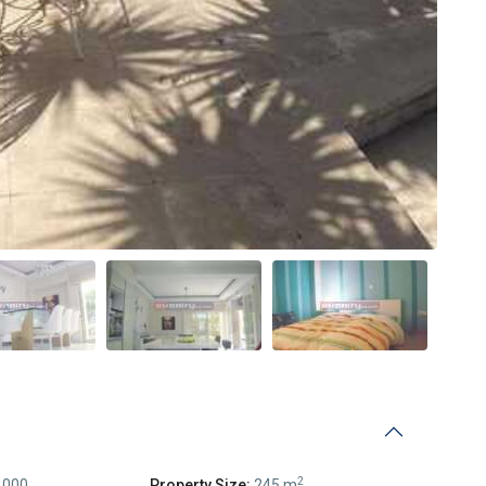
2
,000
Property Size:
245 m