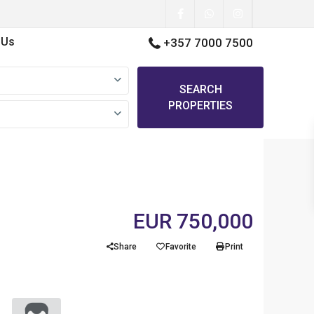
 Us
+357 7000 7500
SEARCH
PROPERTIES
EUR 750,000
Share
Favorite
Print