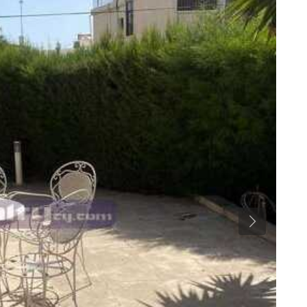
Previous