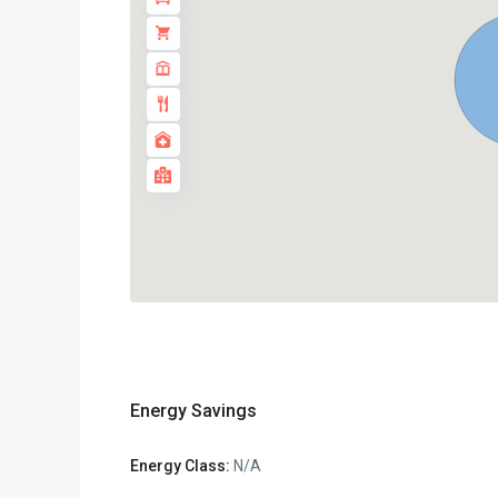
Energy Savings
Energy Class:
N/A