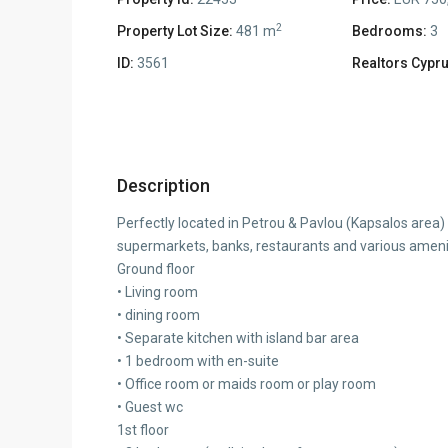
2
Property Lot Size:
481 m
Bedrooms:
3
ID:
3561
Realtors Cypru
Description
Perfectly located in Petrou & Pavlou (Kapsalos area)
supermarkets, banks, restaurants and various ameniti
Ground floor
• Living room
• dining room
• Separate kitchen with island bar area
• 1 bedroom with en-suite
• Office room or maids room or play room
• Guest wc
1st floor