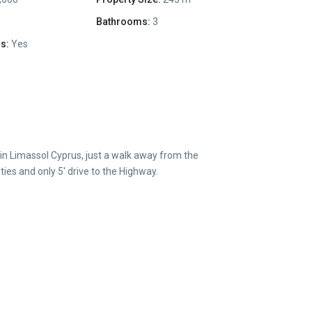
Bathrooms:
3
s:
Yes
 in Limassol Cyprus, just a walk away from the
es and only 5′ drive to the Highway.