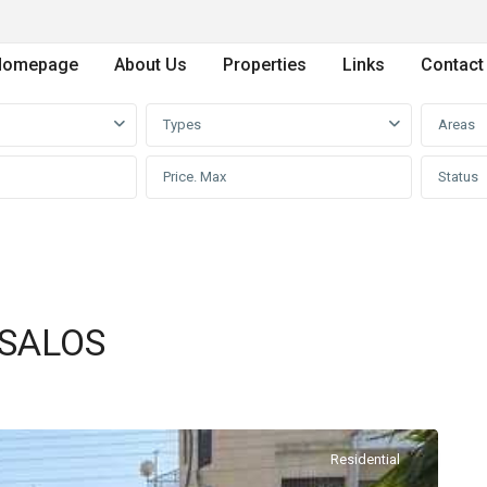
Homepage
About Us
Properties
Links
Contact
Types
Areas
Status
PSALOS
Residential