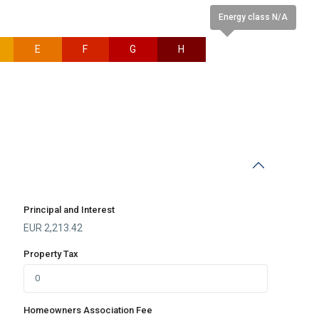
Energy class N/A
E
F
G
H
N/A
Principal and Interest
EUR
2,213.42
Property Tax
Homeowners Association Fee