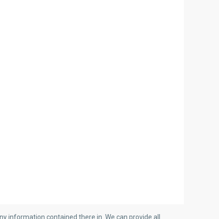
y information contained there in. We can provide all