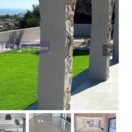
Previous