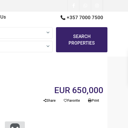
 Us
+357 7000 7500
SEARCH
PROPERTIES
EUR 650,000
Share
Favorite
Print