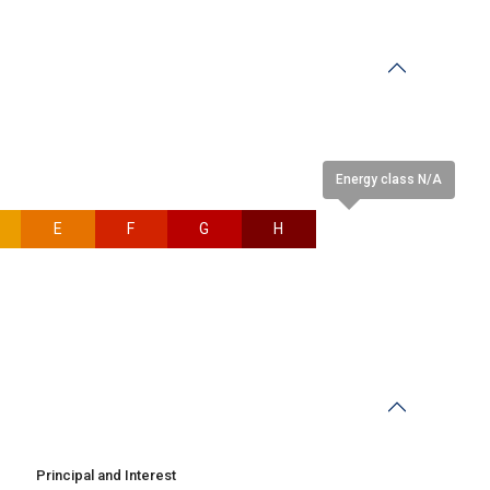
Energy class N/A
E
F
G
H
N/A
Principal and Interest