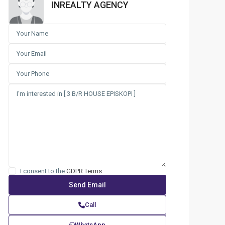
INREALTY AGENCY
I consent to the
GDPR Terms
Call
WhatsApp