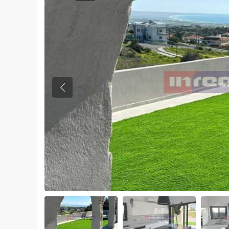
Previous