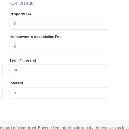
EUR
1,918.30
Property Tax
Homeowners Association Fee
Term(*in years)
Interest
rm part of a contract. Buyers/Tenants should satisfy themselves as to an