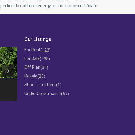
perties do not have energy performance certificate.
Our Listings
For Rent
(123)
For Sale
(235)
Off Plan
(32)
Previous
Resale
(25)
THREE BEDROOM FLAT IN MESA
Short Term Rent
(1)
GEITONIA
3 B/R APARTM
Under Construction
(67)