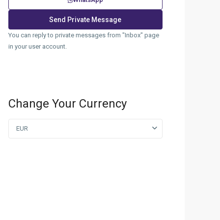
You can reply to private messages from "Inbox" page
in your user account.
Change Your Currency
EUR