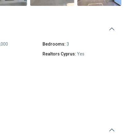
,000
Bedrooms:
3
Realtors Cyprus:
Yes