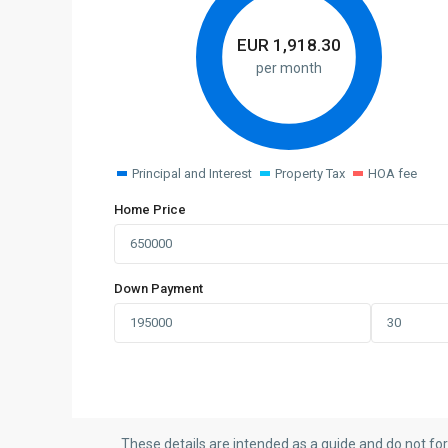
EUR
1,918.30
per month
Principal and Interest
Property Tax
HOA fee
Home Price
Down Payment
These details are intended as a guide and do not fo