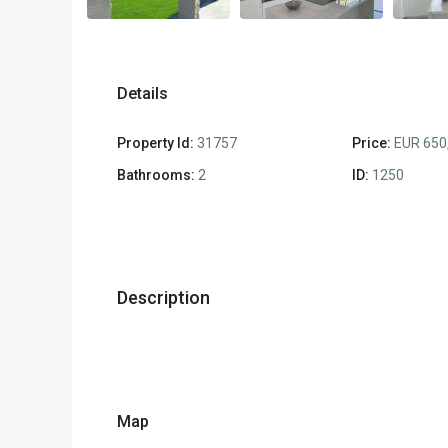
Details
Property Id:
31757
Price:
EUR 650
Bathrooms:
2
ID:
1250
Description
Map