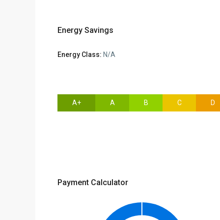
Energy Savings
Energy Class:
N/A
A+
A
B
C
D
Payment Calculator