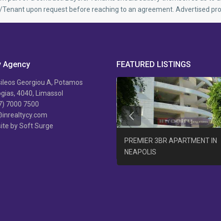
r/Tenant upon request before reaching to an agreement. Advertised pro
y Agency
FEATURED LISTINGS
ileos Georgiou A, Potamos
ias, 4040, Limassol
7) 7000 7500
@inrealtycy.com
Previous
ite by Soft Surge
B/R APARTMENT AGIA PHYLA +
PREMIER 3BR APARTMENT IN
AT
NEAPOLIS