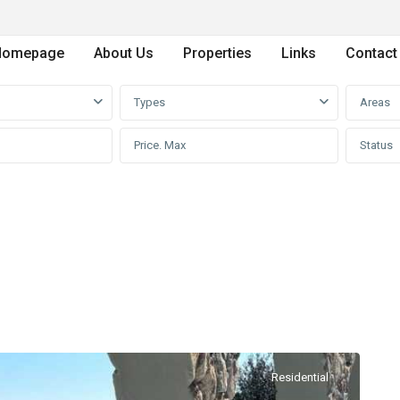
Homepage
About Us
Properties
Links
Contact
Types
Areas
Status
Residential