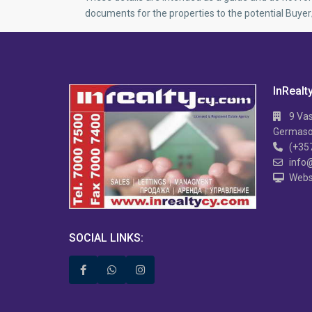
documents for the properties to the potential Buye
InRealt
9 Vas
Germasog
(+35
info
Webs
APARTMENT IN MESA
Hi TECH 2 B/R APARTMENT IN MESA
2 
GITONIA
V
SOCIAL LINKS: