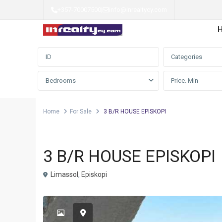
+357-70007500
|
info@inrealtycy.com
Advanced Search
Categories
Bedrooms
Home
For Sale
3 B/R HOUSE EPISKOPI
Detached house
For Sale
3 B/R HOUSE EPISKOPI
Limassol
,
Episkopi