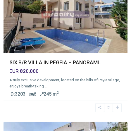
Previous
Next
SIX B/R VILLA IN PEGEIA – PANORAMI...
EUR 820,000
A truly exclusive development, located on the hills of Peyia village,
enjoys breath-taking
...
2
ID:
3203
6
245 m
PAFOS
,
PAFOS
Villa
Residential