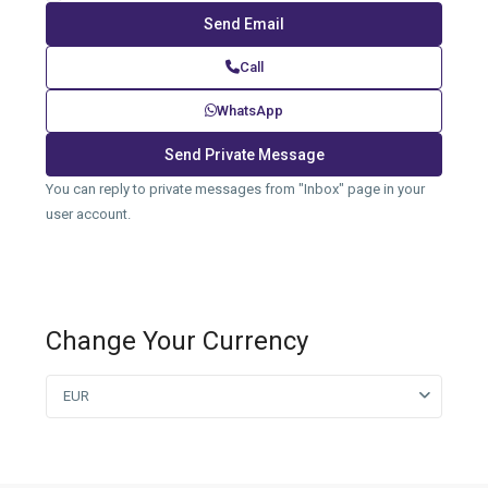
Call
WhatsApp
You can reply to private messages from "Inbox" page in your
user account.
Change Your Currency
EUR