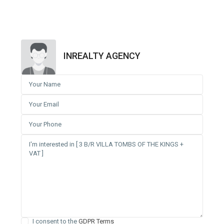
INREALTY AGENCY
I consent to the
GDPR Terms