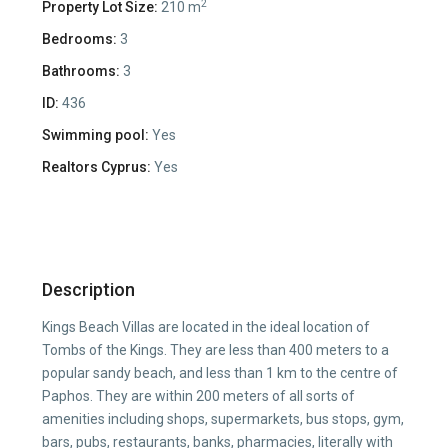
2
Property Lot Size:
210 m
Bedrooms:
3
Bathrooms:
3
ID:
436
Swimming pool:
Yes
Realtors Cyprus:
Yes
Description
Kings Beach Villas are located in the ideal location of
Tombs of the Kings. They are less than 400 meters to a
popular sandy beach, and less than 1 km to the centre of
Paphos. They are within 200 meters of all sorts of
amenities including shops, supermarkets, bus stops, gym,
bars, pubs, restaurants, banks, pharmacies, literally with