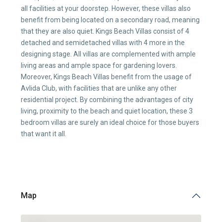
all facilities at your doorstep. However, these villas also
benefit from being located on a secondary road, meaning
that they are also quiet. Kings Beach Villas consist of 4
detached and semidetached villas with 4 more in the
designing stage. All villas are complemented with ample
living areas and ample space for gardening lovers.
Moreover, Kings Beach Villas benefit from the usage of
Avlida Club, with facilities that are unlike any other
residential project. By combining the advantages of city
living, proximity to the beach and quiet location, these 3
bedroom villas are surely an ideal choice for those buyers
that want it all.
Map