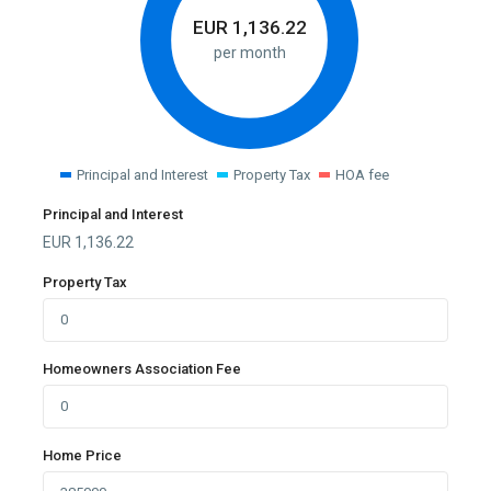
EUR
1,136.22
per month
Principal and Interest
Property Tax
HOA fee
Principal and Interest
EUR
1,136.22
Property Tax
Homeowners Association Fee
Home Price