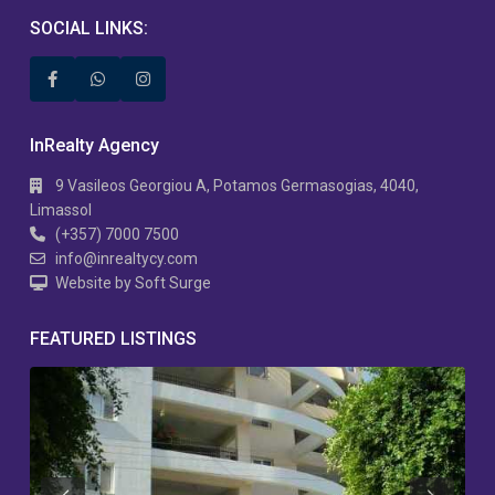
SOCIAL LINKS:
InRealty Agency
9 Vasileos Georgiou A, Potamos Germasogias, 4040,
Limassol
(+357) 7000 7500
info@inrealtycy.com
Website by Soft Surge
FEATURED LISTINGS