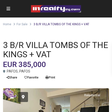
Home
For Sale
3 B/R VILLA TOMBS OF THE KINGS + VAT
,
Detached house
Villa
For Sale
3 B/R VILLA TOMBS OF THE
KINGS + VAT
EUR 385,000
PAFOS
,
PAFOS
Share
Favorite
Print
Residential