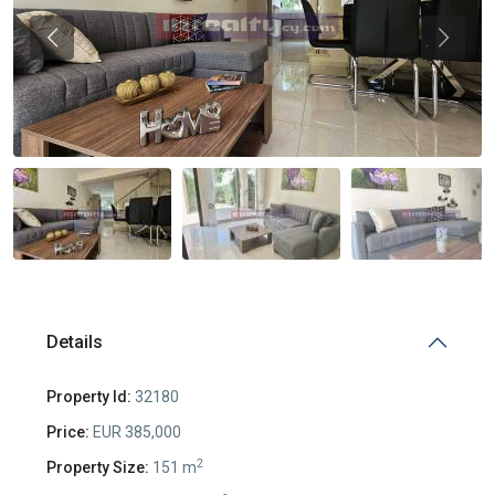
Previous
Previou
Details
Property Id:
32180
Price:
EUR 385,000
2
Property Size:
151 m