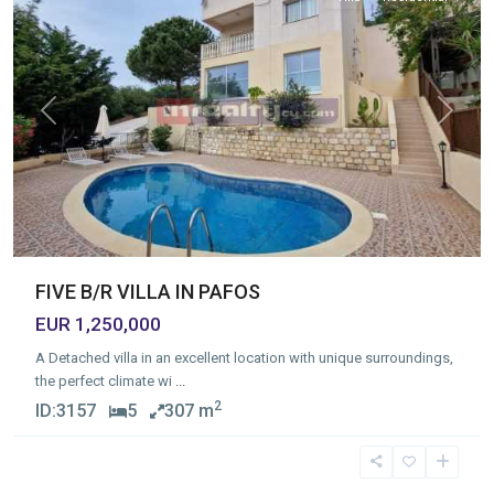
Previous
Next
FIVE B/R VILLA IN PAFOS
EUR 1,250,000
A Detached villa in an excellent location with unique surroundings,
the perfect climate wi
...
2
ID:
3157
5
307 m