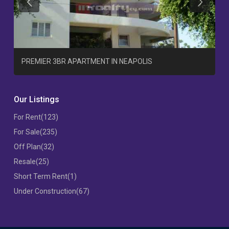
Previous
Previous
T
PREMIER 3BR APARTMENT IN NEAPOLIS
Our Listings
For Rent
(123)
For Sale
(235)
Off Plan
(32)
Resale
(25)
Short Term Rent
(1)
Under Construction
(67)