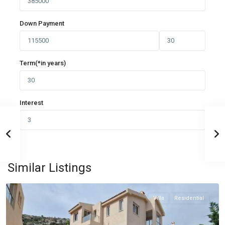
Down Payment
Term(*in years)
Interest
PAFOS
,
Similar Listings
PAFOS
Villa
Residential