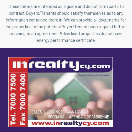
These details are intended as a guide and do not form part of a
contract. Buyers/Tenants should satisfy themselves as to any
information contained there in. We can provide all documents for
the properties to the potential Buyer/Tenant upon request before
reaching to an agreement. Advertised properties do not have
energy performance certificate.