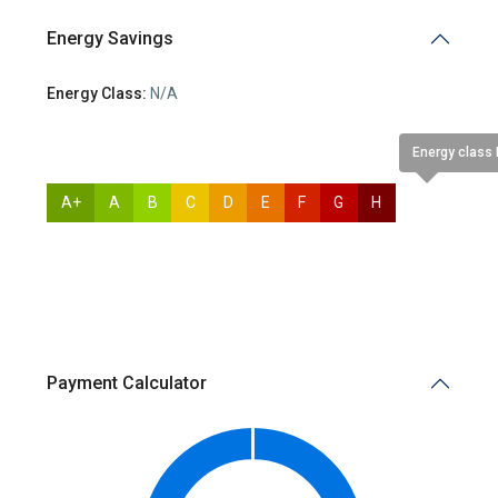
Energy Savings
Energy Class:
N/A
Energy class
A+
A
B
C
D
E
F
G
H
N/A
Payment Calculator