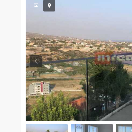
Previous