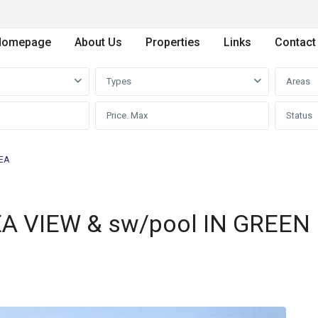
Homepage
About Us
Properties
Links
Contact
Types
Areas
Status
REA
EA VIEW & sw/pool IN GREEN