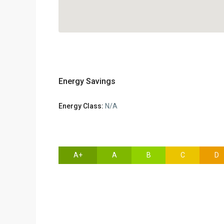
Energy Savings
Energy Class:
N/A
A+
A
B
C
D