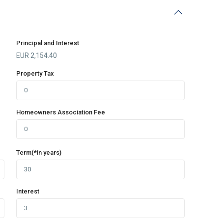
Principal and Interest
EUR
2,154.40
Property Tax
Homeowners Association Fee
Term(*in years)
Interest