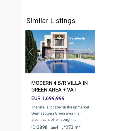
Green
Area
,
Similar Listings
12
Limassol
Villa
Residential
Previous
Next
MODERN 4 B/R VILLA IN
GREEN AREA + VAT
EUR 1,699,999
The villa is located in the upmarket
Germasogeia Green area – an
area that is often sought
...
2
ID:
3898
4
273 m