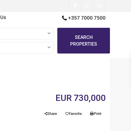
 Us
+357 7000 7500
SEARCH
PROPERTIES
EUR 730,000
Share
Favorite
Print