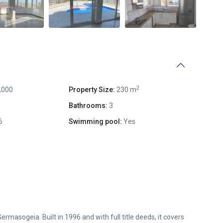
2
,000
Property Size:
230 m
Bathrooms:
3
6
Swimming pool:
Yes
rmasogeia. Built in 1996 and with full title deeds, it covers