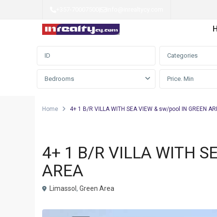
+357-70007500
|
info@inrealtycy.com
Advanced Search
Categories
Bedrooms
Home
4+ 1 B/R VILLA WITH SEA VIEW & sw/pool IN GREEN A
Villa
4+ 1 B/R VILLA WITH S
AREA
Limassol
,
Green Area