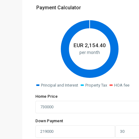
Payment Calculator
EUR
2,154.40
per month
Principal and Interest
Property Tax
HOA fee
Home Price
Down Payment