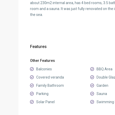
about 230m2 internal area, has 4 bed rooms, 3.5 bath
room and a sauna. It was just fully renovated on the
the sea.
Features
Other Features
Balconies
BBQ Area
Covered veranda
Double Gla
Family Bathroom
Garden
Parking
Sauna
Solar Panel
Swimming 