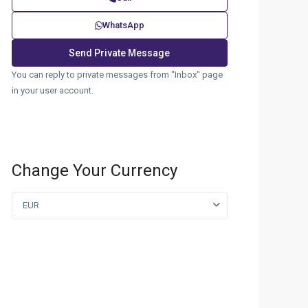
WhatsApp
You can reply to private messages from "Inbox" page
in your user account.
Change Your Currency
EUR