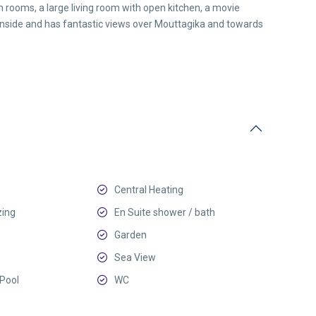
 rooms, a large living room with open kitchen, a movie
 inside and has fantastic views over Mouttagika and towards
Central Heating
zing
En Suite shower / bath
Garden
Sea View
Pool
WC