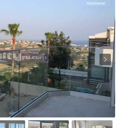
Residential
Previous