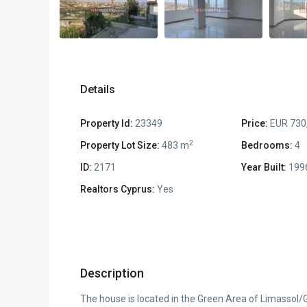
Details
Property Id:
23349
Price:
EUR 730
2
Property Lot Size:
483 m
Bedrooms:
4
ID:
2171
Year Built:
199
Realtors Cyprus:
Yes
Description
The house is located in the Green Area of Limassol/Ge