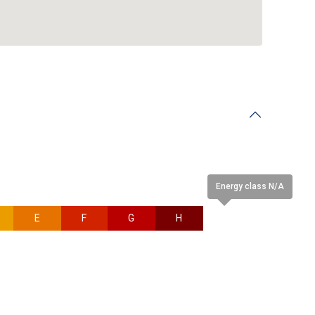
Energy class N/A
E
F
G
H
N/A