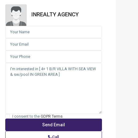
INREALTY AGENCY
I consent to the
GDPR Terms
Call