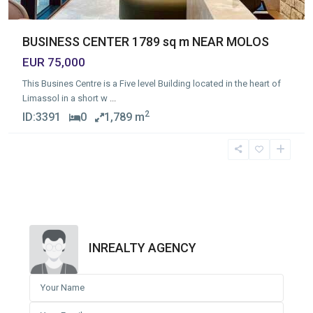
BUSINESS CENTER 1789 sq m NEAR MOLOS
EUR 75,000
This Busines Centre is a Five level Building located in the heart of
Limassol in a short w
...
2
ID:
3391
0
1,789 m
INREALTY AGENCY