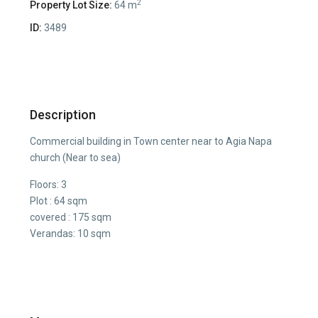
2
Property Lot Size:
64 m
ID:
3489
Description
Commercial building in Town center near to Agia Napa
church (Near to sea)
Floors: 3
Plot : 64 sqm
covered : 175 sqm
Verandas: 10 sqm