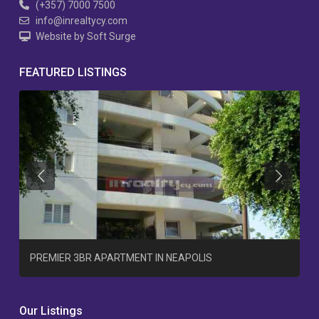
(+357) 7000 7500
info@inrealtycy.com
Website by Soft Surge
FEATURED LISTINGS
Previous
Previous
T
PREMIER 3BR APARTMENT IN NEAPOLIS
Our Listings