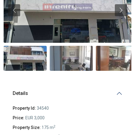
Previous
Previou
Details
Property Id:
34540
Price:
EUR 3,000
2
Property Size:
175 m