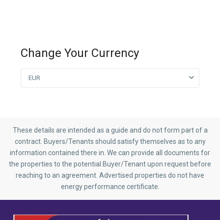
Change Your Currency
EUR
These details are intended as a guide and do not form part of a
contract. Buyers/Tenants should satisfy themselves as to any
information contained there in. We can provide all documents for
the properties to the potential Buyer/Tenant upon request before
reaching to an agreement. Advertised properties do not have
energy performance certificate.