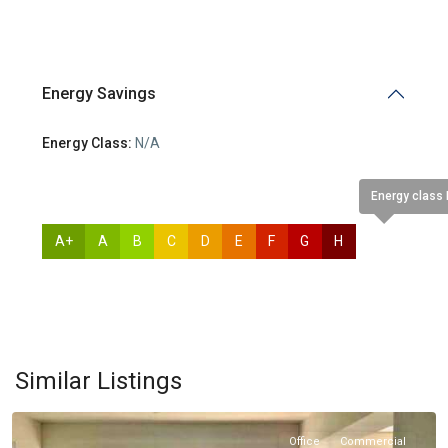
Energy Savings
Energy Class:
N/A
Energy class
A+
A
B
C
D
E
F
G
H
N/A
Molos
,
Similar Listings
Limassol
Office
Commercial