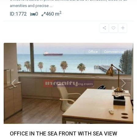
amenities and precise
...
2
ID:
1772
0
460 m
Molos
,
Limassol
Office
Commercial
Previous
Next
OFFICE IN THE SEA FRONT WITH SEA VIEW