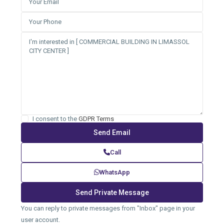
I consent to the
GDPR Terms
Call
WhatsApp
You can reply to private messages from "Inbox" page in your
user account.