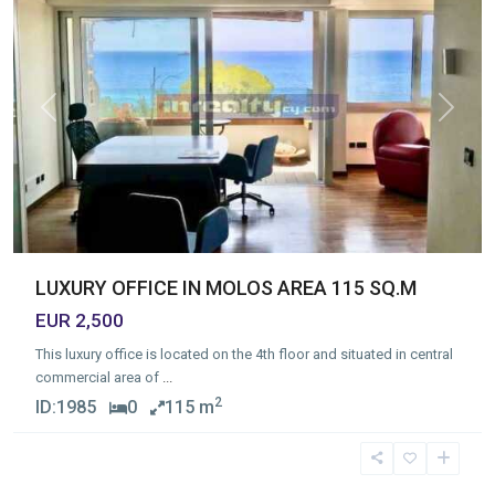
Previous
Next
LUXURY OFFICE IN MOLOS AREA 115 SQ.M
EUR 2,500
This luxury office is located on the 4th floor and situated in central
commercial area of
...
2
ID:
1985
0
115 m
Molos
,
Limassol