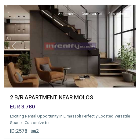
Apartment
Commercial
Residential
Previous
Next
2 B/R APARTMENT NEAR MOLOS
EUR 3,780
Exciting Rental Opportunity in Limassol! Perfectly Located Versatile
Space - Customize to
...
ID:
2578
2