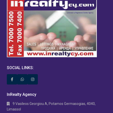
SOCIAL LINKS:
InRealty Agency
9 Vasileos Georgiou A, Potamos Germasogias, 4040,
Limassol