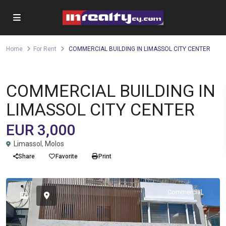
Home
For Rent
COMMERCIAL BUILDING IN LIMASSOL CITY CENTER
,
,
Building
Office
Shop
For Rent
COMMERCIAL BUILDING IN
LIMASSOL CITY CENTER
EUR 3,000
Limassol
,
Molos
Share
Favorite
Print
Commercial