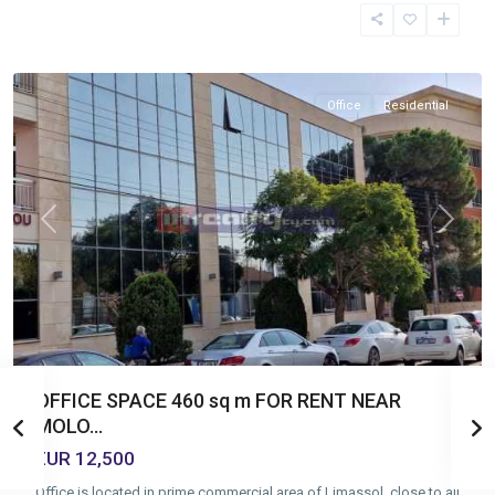
Molos
,
Limassol
Office
Residential
Previous
Next
OFFICE SPACE 460 sq m FOR RENT NEAR
MOLO...
EUR 12,500
Office is located in prime commercial area of Limassol, close to all