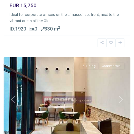
EUR 15,750
Ideal for corporate offices on the Limassol seafront, next to the
vibrant areas of the Old
...
2
ID:
1920
0
330 m
Molos
,
Limassol
Building
Commercial
Previous
Next