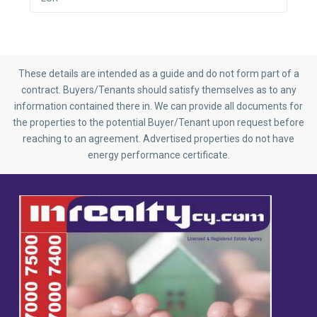
These details are intended as a guide and do not form part of a
contract. Buyers/Tenants should satisfy themselves as to any
information contained there in. We can provide all documents for
the properties to the potential Buyer/Tenant upon request before
reaching to an agreement. Advertised properties do not have
energy performance certificate.