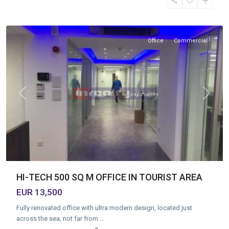
Area
,
Limassol
Office
Commercial
Previous
Next
HI-TECH 500 SQ M OFFICE IN TOURIST AREA
EUR 13,500
Fully renovated office with ultra modern design, located just
across the sea, not far from
...