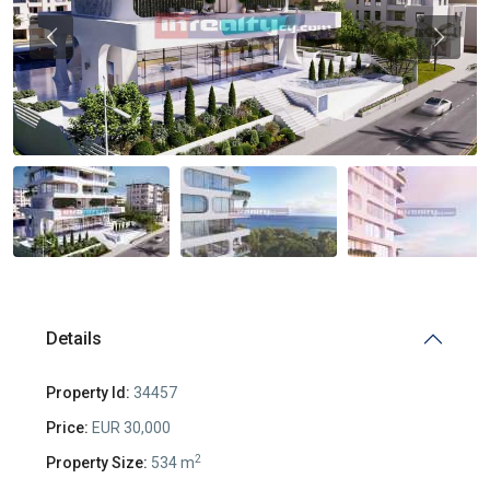
Previous
Previou
Details
Property Id:
34457
Price:
EUR 30,000
2
Property Size:
534 m