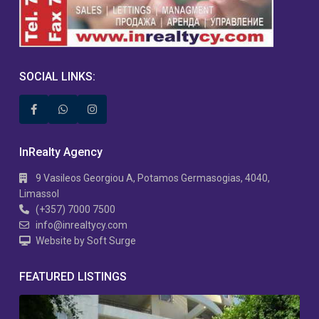
SOCIAL LINKS:
InRealty Agency
9 Vasileos Georgiou A, Potamos Germasogias, 4040,
Limassol
(+357) 7000 7500
info@inrealtycy.com
Website by Soft Surge
FEATURED LISTINGS