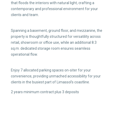
that floods the interiors with natural light, crafting a
contemporary and professional environment for your
clients and team.
Spanning a basement, ground floor, and mezzanine, the
property is thoughtfully structured for versatility across
retail, showroom or office use, while an additional 8.3
sq.m. dedicated storage room ensures seamless
operational flow.
Enjoy 7 allocated parking spaces on-siter for your
convenience, providing unmached accessibility for your
clients in the busiest part of Limassol’s coastline.
2 years minimum contract plus 3 deposits