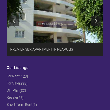
Previous
Previous
T
PREMIER 3BR APARTMENT IN NEAPOLIS
Our Listings
For Rent
(123)
For Sale
(235)
Off Plan
(32)
Resale
(25)
Short Term Rent
(1)