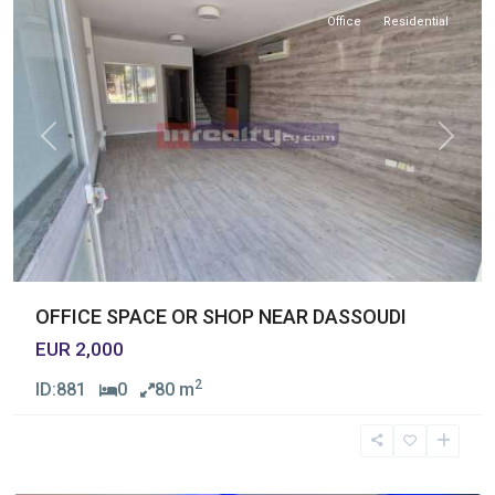
Office
Residential
Previous
Next
OFFICE SPACE OR SHOP NEAR DASSOUDI
EUR 2,000
2
ID:
881
0
80 m
Germasogia
Tourist
Area
,
Limassol