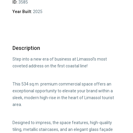
ID:
3585
Year Built:
2025
Description
Step into a new era of business at Limassol’s most
coveted address on the first coastal line!
This 534 sq.m. premium commercial space offers an
exceptional opportunity to elevate your brand within a
sleek, modern high-rise in the heart of Limassol tourist
area.
Designed to impress, the space features, high-quality
tiling, metallic staircases, and an elegant glass façade