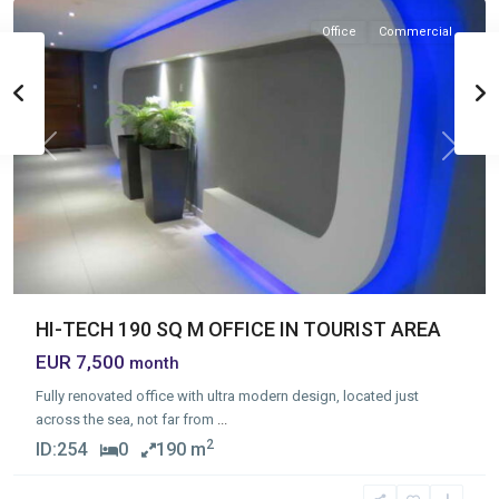
Office
Commercial
Previous
Next
HI-TECH 190 SQ M OFFICE IN TOURIST AREA
EUR 7,500
month
Fully renovated office with ultra modern design, located just
across the sea, not far from
...
2
ID:
254
0
190 m
Germasogia
Tourist