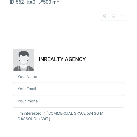
2
ID:
562
0
500 m
INREALTY AGENCY