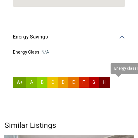
Energy Savings
Energy Class:
N/A
Energy class
A+
A
B
C
D
E
F
G
H
N/A
Germasogia
Tourist
Area
,
Similar Listings
Limassol