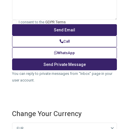
I consent to the
GDPR Terms
Call
WhatsApp
You can reply to private messages from "Inbox" page in your
user account.
Change Your Currency
EUR