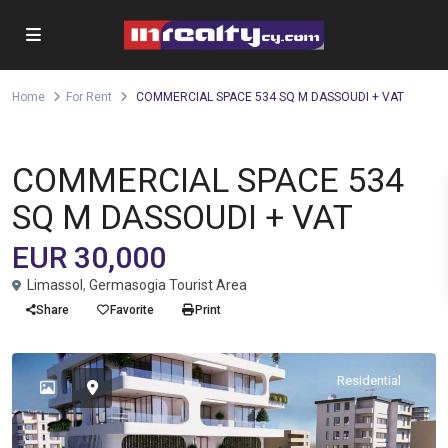
Home
For Rent
COMMERCIAL SPACE 534 SQ M DASSOUDI + VAT
,
Office
Shop
For Rent
COMMERCIAL SPACE 534
SQ M DASSOUDI + VAT
EUR 30,000
Limassol
,
Germasogia Tourist Area
Share
Favorite
Print
Residential