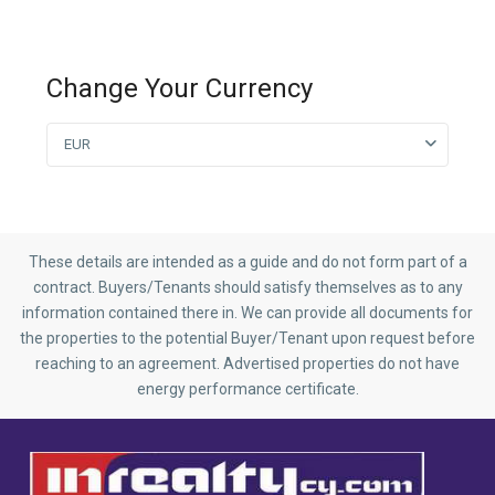
Change Your Currency
EUR
These details are intended as a guide and do not form part of a
contract. Buyers/Tenants should satisfy themselves as to any
information contained there in. We can provide all documents for
the properties to the potential Buyer/Tenant upon request before
reaching to an agreement. Advertised properties do not have
energy performance certificate.