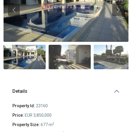
Previous
Previou
Details
Property Id:
23160
Price:
EUR 3,850,000
2
Property Size:
677 m