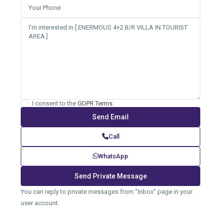
I consent to the
GDPR Terms
Call
WhatsApp
You can reply to private messages from "Inbox" page in your
user account.