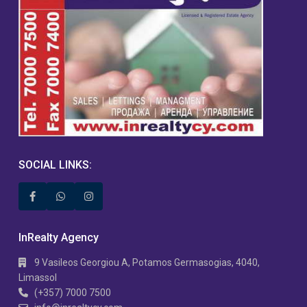
SOCIAL LINKS:
InRealty Agency
9 Vasileos Georgiou A, Potamos Germasogias, 4040,
Limassol
(+357) 7000 7500