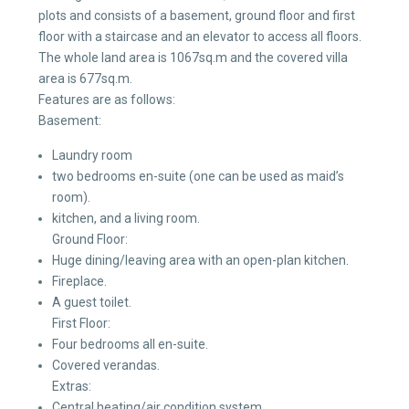
plots and consists of a basement, ground floor and first
floor with a staircase and an elevator to access all floors.
The whole land area is 1067sq.m and the covered villa
area is 677sq.m.
Features are as follows:
Basement:
Laundry room
two bedrooms en-suite (one can be used as maid’s
room).
kitchen, and a living room.
Ground Floor:
Huge dining/leaving area with an open-plan kitchen.
Fireplace.
A guest toilet.
First Floor:
Four bedrooms all en-suite.
Covered verandas.
Extras:
Central heating/air condition system.