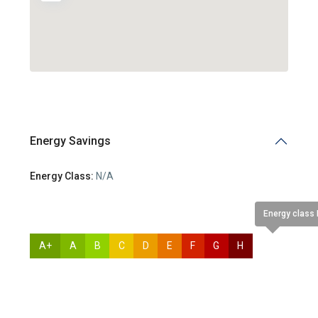
Energy Savings
Energy Class:
N/A
Energy class
A+
A
B
C
D
E
F
G
H
N/A