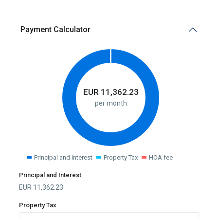
Payment Calculator
EUR
11,362.23
per month
Principal and Interest
Property Tax
HOA fee
Principal and Interest
EUR
11,362.23
Property Tax