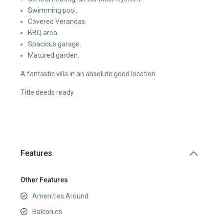
Swimming pool.
Covered Verandas.
BBQ area.
Spacious garage.
Matured garden.
A fantastic villa in an absolute good location.
Title deeds ready.
Features
Other Features
Amenities Around
Balconies