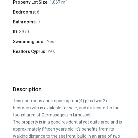
2
Property Lot Size:
1,067 m
Bedrooms:
6
Bathrooms:
7
ID:
3970
Swimming pool:
Yes
Realtors Cyprus:
Yes
Description
This enormous and imposing four(4) plus two(2)-
bedroom villa is available for sale, and it’s located in the
tourist area of Germasogeia in Limassol.
The property is in a good residential yet quite area and is
approximately fifteen years old; it’s benefits from its
walking distance to the seafront, build in an area of two