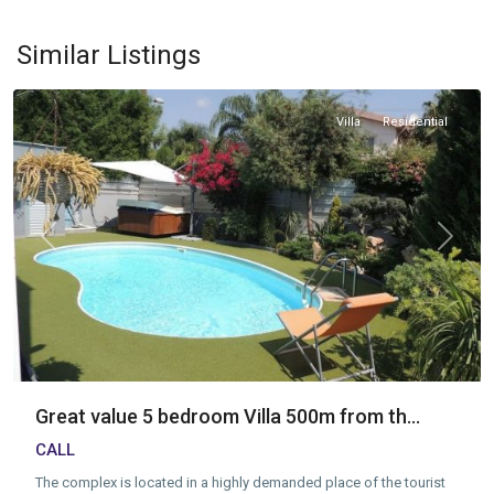
Tourist
Area
,
Similar Listings
Limassol
Villa
Residential
Previous
Next
Great value 5 bedroom Villa 500m from th...
CALL
The complex is located in a highly demanded place of the tourist