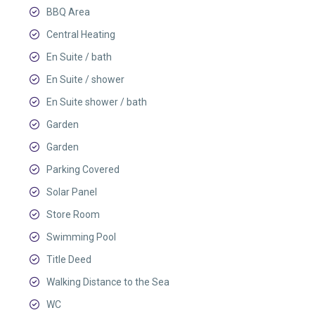
BBQ Area
Central Heating
En Suite / bath
En Suite / shower
En Suite shower / bath
Garden
Garden
Parking Covered
Solar Panel
Store Room
Swimming Pool
Title Deed
Walking Distance to the Sea
WC