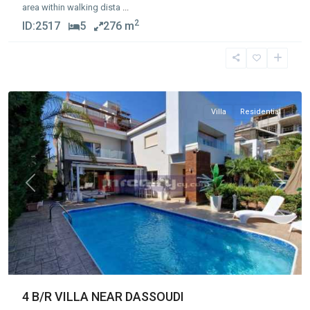
area within walking dista
...
2
ID:
2517
5
276 m
Germasogia
Tourist
Area
,
Limassol
Villa
Residential
Previous
Next
4 B/R VILLA NEAR DASSOUDI