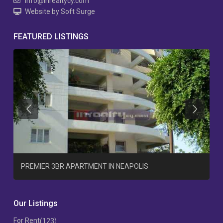
info@inrealtycy.com
Website by Soft Surge
FEATURED LISTINGS
Previous
Previous
T
PREMIER 3BR APARTMENT IN NEAPOLIS
Our Listings
For Rent
(123)