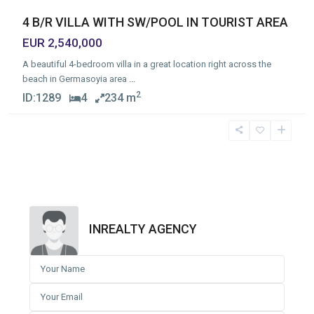
4 B/R VILLA WITH SW/POOL IN TOURIST AREA
EUR 2,540,000
A beautiful 4-bedroom villa in a great location right across the
beach in Germasoyia area
...
2
ID:
1289
4
234 m
INREALTY AGENCY