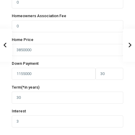
Homeowners Association Fee
Home Price
Down Payment
Term(*in years)
Interest
Germasogia