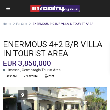
Home
For Sale
ENERMOUS 4+2 B/R VILLA IN TOURIST AREA
Villa
For Sale
ENERMOUS 4+2 B/R VILLA
IN TOURIST AREA
EUR 3,850,000
Limassol
,
Germasogia Tourist Area
Share
Favorite
Print
Residential