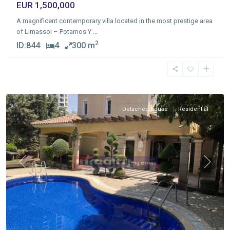
EUR 1,500,000
A magnificent contemporary villa located in the most prestige area
of Limassol – Potamos Y
...
2
ID:
844
4
300 m
Germasogia
Tourist
Area
,
Limassol
Detached house
Residential
Previous
Next