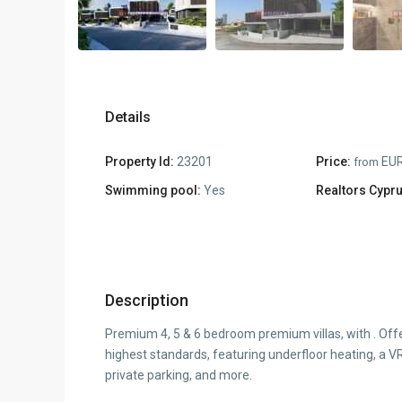
Details
Property Id:
23201
Price:
EUR
from
Swimming pool:
Yes
Realtors Cypru
Description
Premium 4, 5 & 6 bedroom premium villas, with . Off
highest standards, featuring underfloor heating, a V
private parking, and more.