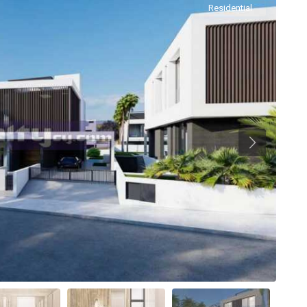
Residential
Previous