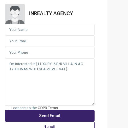
INREALTY AGENCY
I consent to the
GDPR Terms
Call