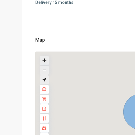
Delivery 15 months
Map