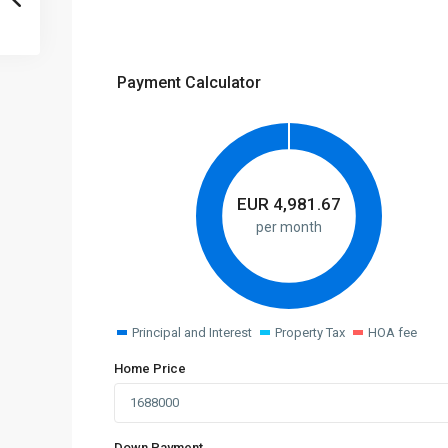
Payment Calculator
EUR
4,981.67
per month
Principal and Interest
Property Tax
HOA fee
Home Price
Down Payment