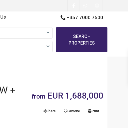
 Us
+357 7000 7500
SEARCH
PROPERTIES
EW +
EUR 1,688,000
from
Share
Favorite
Print