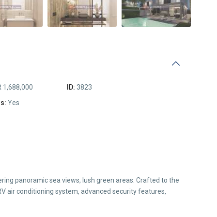
 1,688,000
ID:
3823
s:
Yes
ering panoramic sea views, lush green areas. Crafted to the
RV air conditioning system, advanced security features,