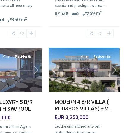
se to all necessary
scenic and prestigious area
...
2
ID:
538
5
259 m
2
4
350 m
Agios
Tychonas
Village
,
17
Limassol
Villa
Residential
Villa
Residential
Previous
Next
Next
MODERN 4 B/R VILLA (
LUXYRY 5 B/R
ROUSSOS VILLAS) + V...
ITH SW/POOL
EUR 3,250,000
0,000
Let the unmatched artwork
oom villa in Agios
embodied in the modern
e house comprises