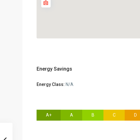
Energy Savings
Energy Class:
N/A
A+
A
B
C
D