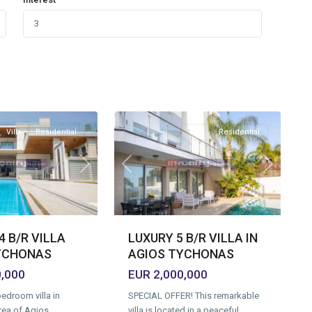
Agios
Tychonas
Village
,
11
Limassol
Villa
Residential
Villa
Residential
Next
Previous
Next
 B/R VILLA
LUXURY 5 B/R VILLA IN
YCHONAS
AGIOS TYCHONAS
0,000
EUR 2,000,000
edroom villa in
SPECIAL OFFER! This remarkable
rea of Agios
villa is located in a peaceful,