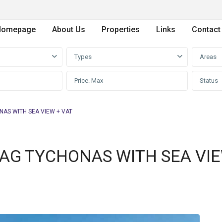
Homepage
About Us
Properties
Links
Contact
Types
Areas
Status
NAS WITH SEA VIEW + VAT
N AG TYCHONAS WITH SEA VI