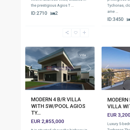
Tychonas, clo
the prestigious Agios T
...
ame
...
ID:
2710
2
ID:
3450
Agios
Agios
Tychonas
Tychonas
Village
,
Village
,
1
Limassol
14
Limassol
Villa
Previous
Next
Previous
MODERN 4 B/R VILLA
MODERN 
WITH SW/POOL AGIOS
VILLA W
TY...
EUR 3,20
EUR 2,855,000
Luxury 5-bedr
Tychonas.Th