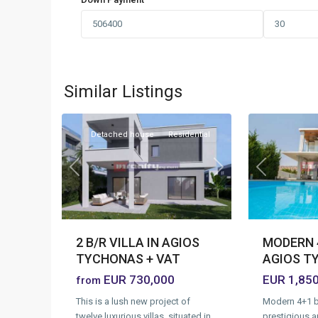
Agios
Agios
Tychonas
Tychonas
Village
,
Village
,
Similar Listings
1
Limassol
25
Limassol
Detached house
Residential
Previous
Previous
Next
MODERN 4
2 B/R VILLA IN AGIOS
AGIOS T
TYCHONAS + VAT
EUR 1,85
EUR 730,000
from
Modern 4+1 b
This is a lush new project of
prestigious a
twelve luxurious villas, situated in