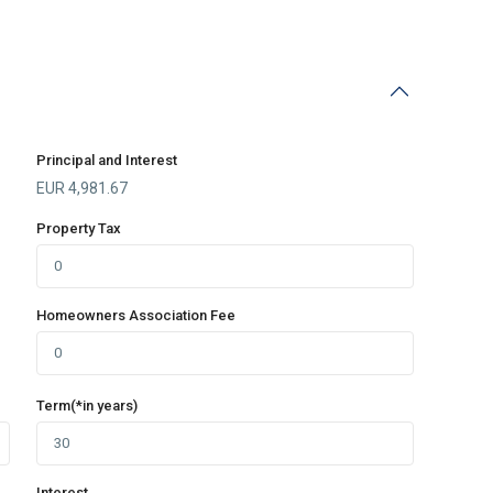
Principal and Interest
EUR
4,981.67
Property Tax
Homeowners Association Fee
Term(*in years)
Interest