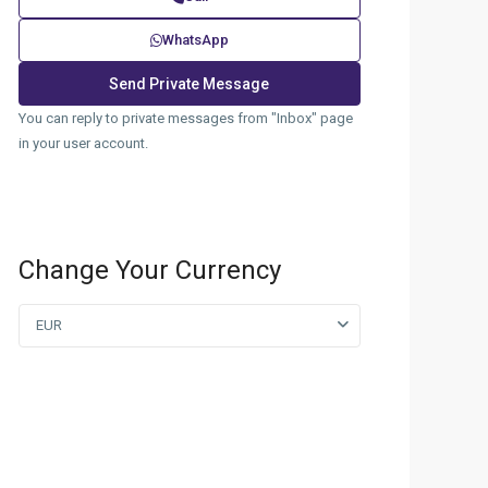
WhatsApp
You can reply to private messages from "Inbox" page
in your user account.
Change Your Currency
EUR