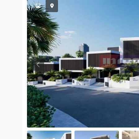
Previous