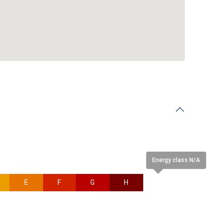
Energy class N/A
E
F
G
H
N/A