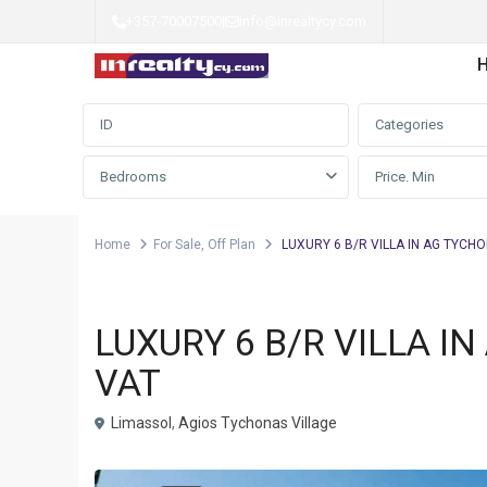
+357-70007500
|
info@inrealtycy.com
Advanced Search
Categories
Bedrooms
Home
For Sale
,
Off Plan
LUXURY 6 B/R VILLA IN AG TYCHO
,
Villa
For Sale
Off Plan
LUXURY 6 B/R VILLA I
VAT
Limassol
,
Agios Tychonas Village