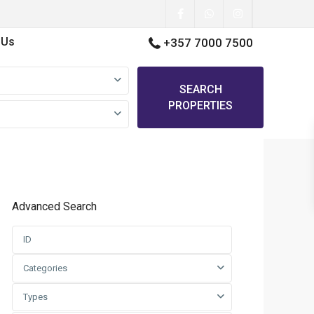
 Us
+357 7000 7500
SEARCH
PROPERTIES
Advanced Search
Categories
Types