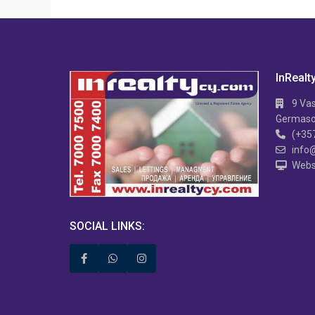
InRealt
9 Vas
Germasog
(+35
info
Webs
APARTMENT IN MESA
Hi TECH 2 B/R APARTMENT IN MESA
2 
GITONIA
V
SOCIAL LINKS: