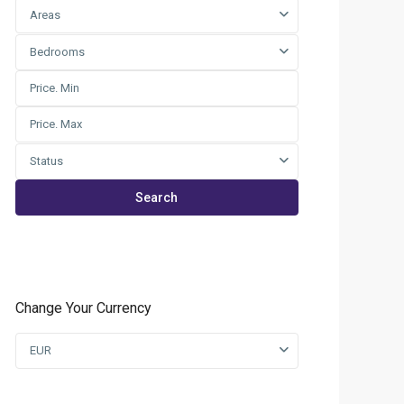
Areas
Bedrooms
Status
Search
Change Your Currency
EUR