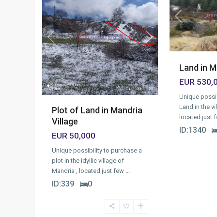
Previous
Previous
Next
Land in M
EUR 530,
Unique possib
Land in the vi
Plot of Land in Mandria
located just 
Village
ID:
1340
EUR 50,000
Unique possibility to purchase a
plot in the idyllic village of
Mandria , located just few
...
ID:
339
0