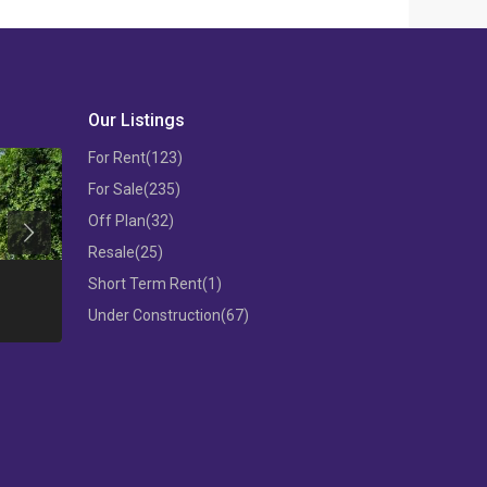
Our Listings
For Rent
(123)
For Sale
(235)
Off Plan
(32)
Previous
Resale
(25)
THREE BEDROOM FLAT IN MESA
Short Term Rent
(1)
GEITONIA
3 B/R APARTM
Under Construction
(67)