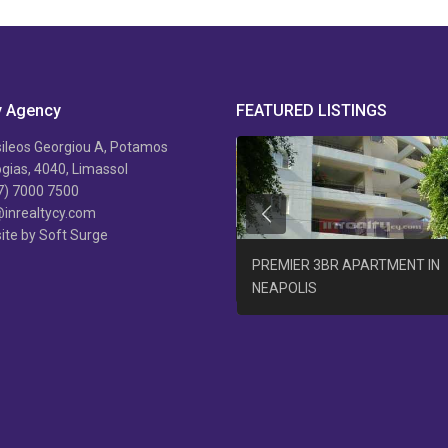
y Agency
FEATURED LISTINGS
ileos Georgiou A, Potamos
ias, 4040, Limassol
7) 7000 7500
@inrealtycy.com
Previous
ite by Soft Surge
B/R APARTMENT AGIA PHYLA +
PREMIER 3BR APARTMENT IN
AT
NEAPOLIS