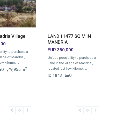
Next
LAND 11477 SQ M IN
adria Village
MANDRIA
000
EUR 350,000
ility to purchase a
llage of Mandria ,
Unique possibility to purchase a
few kilomet
...
Land in the village of Mandria ,
located just few kilomet
...
2
0
9,955 m
ID:
1843
0