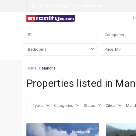
+357-70007500
|
info@inrealtycy.com
Advanced Search
Categories
Bedrooms
Home
Mandria
Properties listed in Man
Types
Categories
States
Cities
Mand
Mandria
,
Mandria
,
4
Limassol
2
Limassol
Plot
Residential