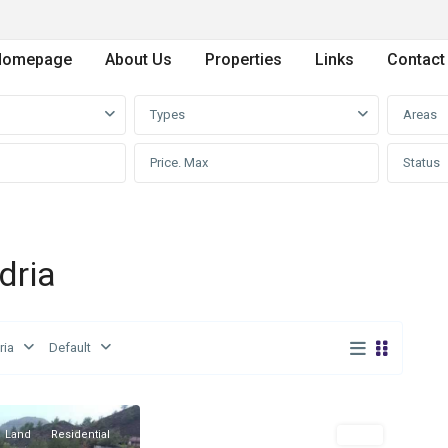
Homepage
About Us
Properties
Links
Contact
Types
Areas
Status
dria
ria
Default
Mandria
,
0
Limassol
Land
Residential
Land