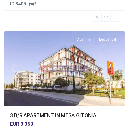
ID:
3405
2
Mesa
Geitonia
,
Limassol
Apartment
Residential
Previous
Next
3 B/R APARTMENT IN MESA GITONIA
EUR 3,350