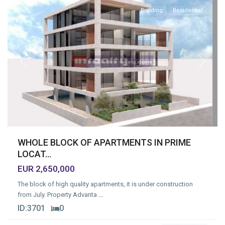
Building
Residential
Previous
Next
WHOLE BLOCK OF APARTMENTS IN PRIME
LOCAT...
EUR 2,650,000
The block of high quality apartments, it is under construction
from July. Property Advanta
...
ID:
3701
0
Mesa