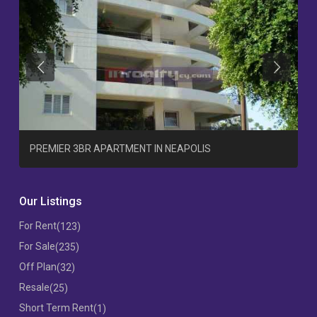
Previous
Previous
T
PREMIER 3BR APARTMENT IN NEAPOLIS
Our Listings
For Rent
(123)
For Sale
(235)
Off Plan
(32)
Resale
(25)
Short Term Rent
(1)