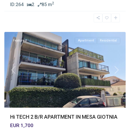
2
ID:
264
2
85 m
Mesa
Geitonia
,
Limassol
Featured
Apartment
Residential
Previous
Next
Hi TECH 2 B/R APARTMENT IN MESA GIOTNIA
EUR 1,700