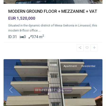
MODERN GROUND FLOOR + MEZZANINE + VAT
EUR 1,520,000
Situated in the dynamic district of Mesa Geitonia in Limassol, this
modern 8-floor office
...
2
ID:
31
0
374 m
Mesa
Geitonia
,
Limassol
Apartment
Residential
Previous
Next