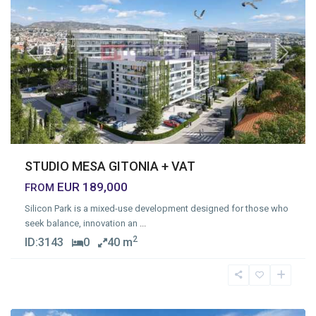
Previous
Next
STUDIO MESA GITONIA + VAT
EUR 189,000
FROM
Silicon Park is a mixed-use development designed for those who
seek balance, innovation an
...
2
ID:
3143
0
40 m
Mesa
Geitonia
,
Limassol