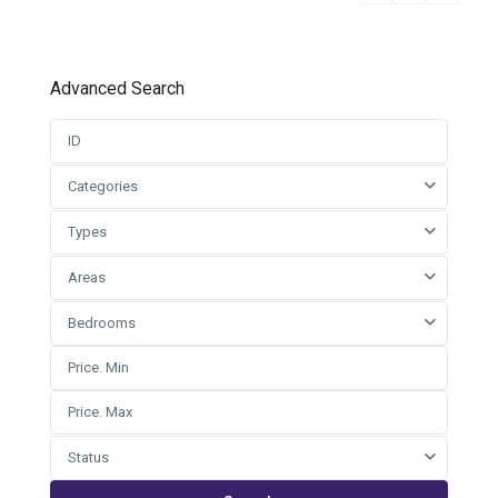
Advanced Search
Categories
Types
Areas
Bedrooms
Status