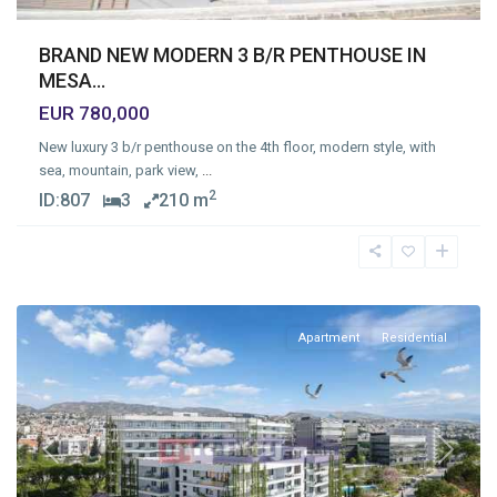
BRAND NEW MODERN 3 B/R PENTHOUSE IN
MESA...
EUR 780,000
New luxury 3 b/r penthouse on the 4th floor, modern style, with
sea, mountain, park view,
...
2
ID:
807
3
210 m
Mesa
Geitonia
,
Limassol
Apartment
Residential
Previous
Next