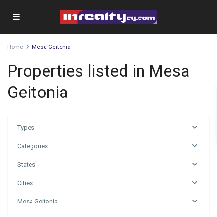
Home
Mesa Geitonia
Properties listed in Mesa
Geitonia
Types
Categories
States
Cities
Mesa Geitonia
Mesa