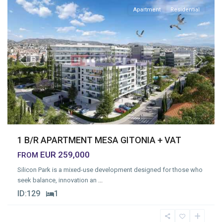
Apartment
Residential
Previous
Next
1 B/R APARTMENT MESA GITONIA + VAT
EUR 259,000
FROM
Silicon Park is a mixed-use development designed for those who
seek balance, innovation an
...
ID:
129
1