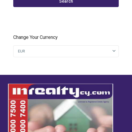
Search
Change Your Currency
EUR