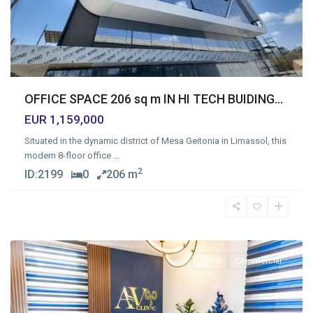
OFFICE SPACE 206 sq m IN HI TECH BUIDING...
EUR 1,159,000
Situated in the dynamic district of Mesa Geitonia in Limassol, this
modern 8-floor office
...
2
ID:
2199
0
206 m
Mesa
Geitonia
,
Limassol
Office
Commercial