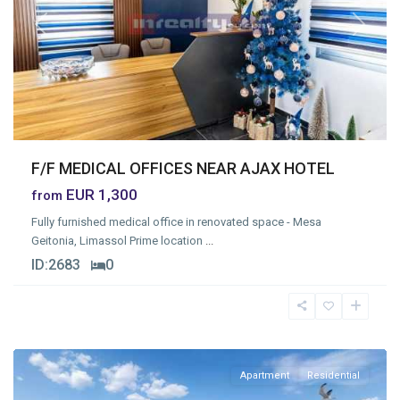
Previous
Next
F/F MEDICAL OFFICES NEAR AJAX HOTEL
EUR 1,300
from
Fully furnished medical office in renovated space - Mesa
Geitonia, Limassol Prime location
...
ID:
2683
0
Mesa
Geitonia
,
Limassol
Apartment
Residential