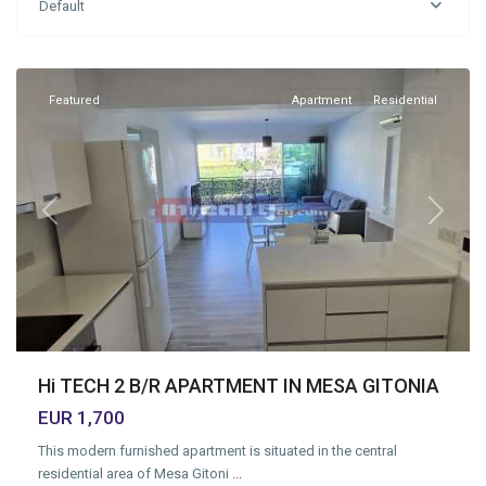
Default
Geitonia
,
Limassol
Featured
Apartment
Residential
Previous
Next
Hi TECH 2 B/R APARTMENT IN MESA GITONIA
EUR 1,700
This modern furnished apartment is situated in the central
residential area of Mesa Gitoni
...