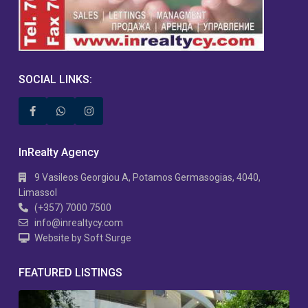
SOCIAL LINKS:
InRealty Agency
9 Vasileos Georgiou A, Potamos Germasogias, 4040,
Limassol
(+357) 7000 7500
info@inrealtycy.com
Website by Soft Surge
FEATURED LISTINGS