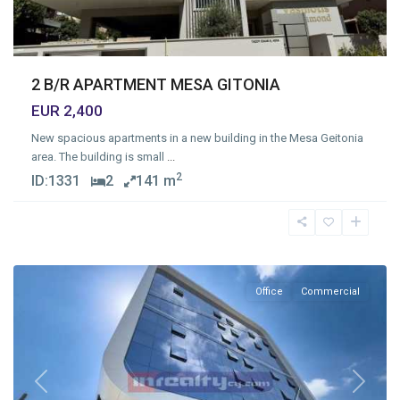
2 B/R APARTMENT MESA GITONIA
EUR 2,400
New spacious apartments in a new building in the Mesa Geitonia
area. The building is small
...
2
ID:
1331
2
141 m
Mesa
Geitonia
,
Limassol
Office
Commercial
Previous
Next