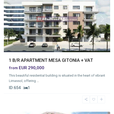
Previous
Next
1 B/R APARTMENT MESA GITONIA + VAT
EUR 290,000
from
This beautiful residential building is situated in the heart of vibrant
Limassol, offering
...
ID:
654
1
Mesa
Geitonia
,
Limassol