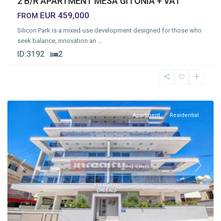
2 B/R APARTMENT MESA GITONIA + VAT
EUR 459,000
FROM
Silicon Park is a mixed-use development designed for those who
seek balance, innovation an
...
ID:
3192
2
Mesa
Geitonia
,
Limassol
Apartment
Residential
Previous
Next