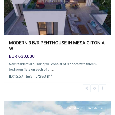
Previous
Next
MODERN 3 B/R PENTHOUSE IN MESA GITONIA
W...
EUR 630,000
New residential building will consist of 3 floors with three 2-
bedroom flats on each of th
...
2
ID:
1267
3
283 m
Mesa
Geitonia
,
Limassol
Apartment
Residential