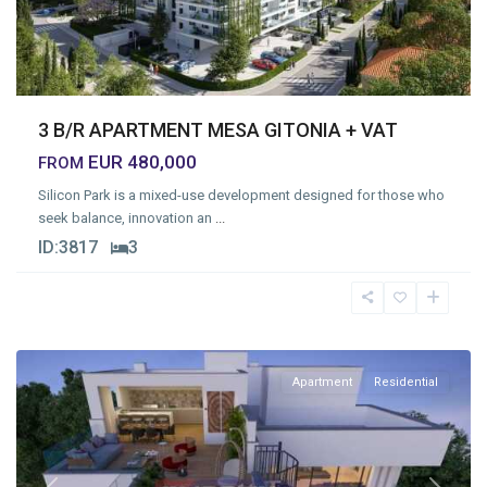
3 B/R APARTMENT MESA GITONIA + VAT
EUR 480,000
FROM
Silicon Park is a mixed-use development designed for those who
seek balance, innovation an
...
ID:
3817
3
Mesa
Geitonia
,
Limassol
Apartment
Residential