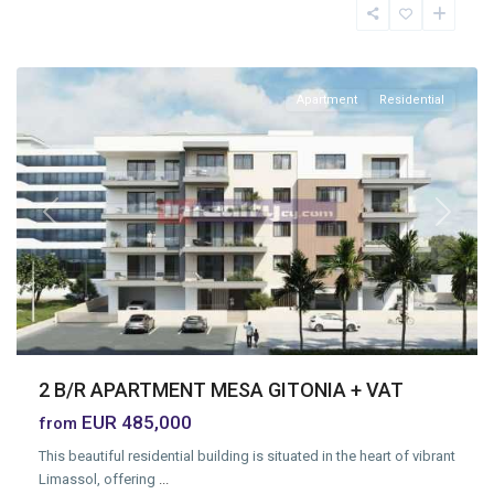
Geitonia
,
Limassol
Apartment
Residential
Previous
Next
2 B/R APARTMENT MESA GITONIA + VAT
EUR 485,000
from
This beautiful residential building is situated in the heart of vibrant
Limassol, offering
...