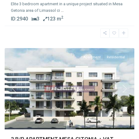
Elite 3 bedroom apartment in a unique project situated in Mesa
Getonia area of Limassol ci
...
2
ID:
2940
3
123 m
Mesa
Geitonia
,
Limassol
Apartment
Residential
Previous
Next