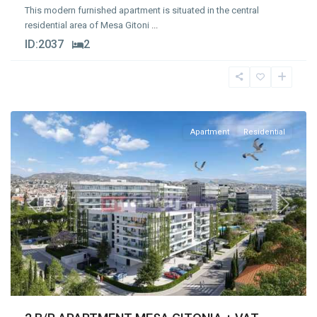
This modern furnished apartment is situated in the central
residential area of Mesa Gitoni
...
ID:
2037
2
Mesa
Geitonia
,
Limassol
Apartment
Residential
Previous
Next