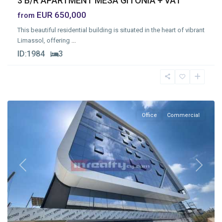
3 B/R APARTMENT MESA GITONIA + VAT
EUR 650,000
from
This beautiful residential building is situated in the heart of vibrant
Limassol, offering
...
ID:
1984
3
Mesa
Geitonia
,
Limassol
Office
Commercial
Previous
Next