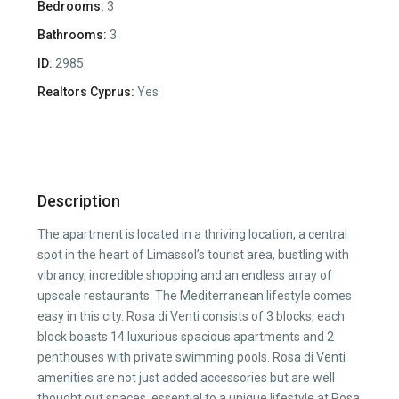
Bedrooms:
3
Bathrooms:
3
ID:
2985
Realtors Cyprus:
Yes
Description
The apartment is located in a thriving location, a central
spot in the heart of Limassol’s tourist area, bustling with
vibrancy, incredible shopping and an endless array of
upscale restaurants. The Mediterranean lifestyle comes
easy in this city. Rosa di Venti consists of 3 blocks; each
block boasts 14 luxurious spacious apartments and 2
penthouses with private swimming pools. Rosa di Venti
amenities are not just added accessories but are well
thought out spaces, essential to a unique lifestyle at Rosa