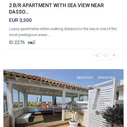
2 B/R APARTMENT WITH SEA VIEW NEAR
DASSO...
EUR 3,500
Luxury apartments within walking distance to the sea in one of the
most prestigious areas
...
ID:
2276
2
Germasogia
Tourist
Area
,
Limassol
Apartment
Residential
Previous
Next