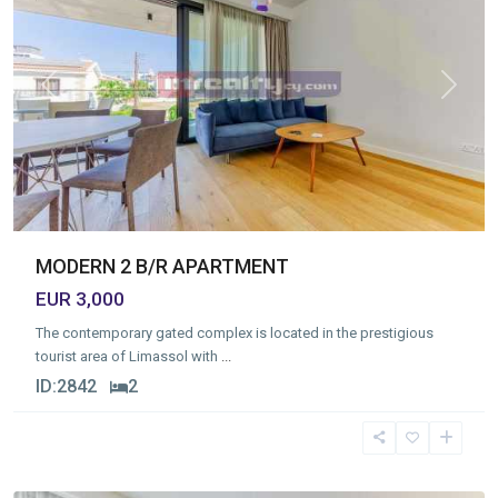
Previous
Next
MODERN 2 B/R APARTMENT
EUR 3,000
The contemporary gated complex is located in the prestigious
tourist area of Limassol with
...
ID:
2842
2
Germasogia
Tourist
Area
,
Limassol