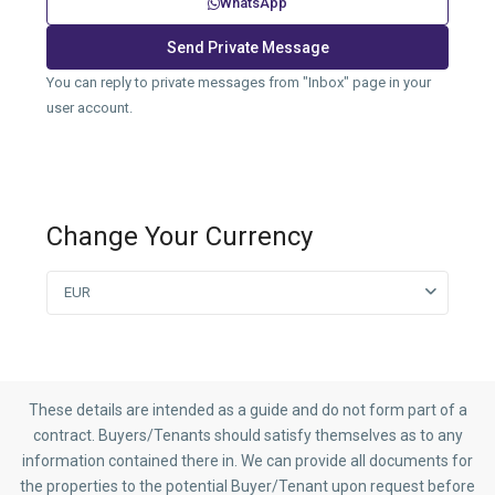
WhatsApp
You can reply to private messages from "Inbox" page in your
user account.
Change Your Currency
EUR
These details are intended as a guide and do not form part of a
contract. Buyers/Tenants should satisfy themselves as to any
information contained there in. We can provide all documents for
the properties to the potential Buyer/Tenant upon request before