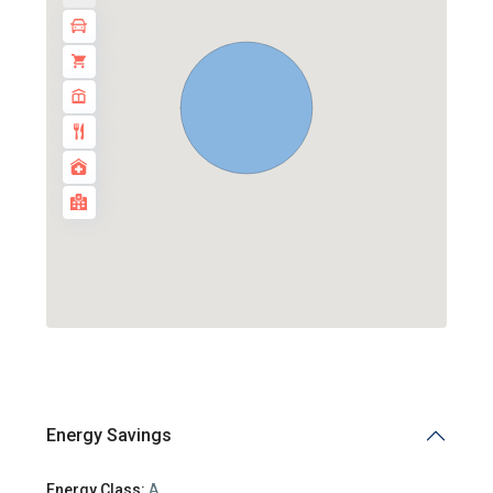
Energy Savings
Energy Class:
A