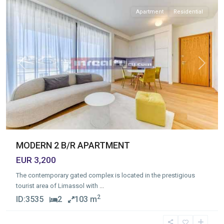
Apartment
Residential
Previous
Next
MODERN 2 B/R APARTMENT
EUR 3,200
The contemporary gated complex is located in the prestigious
tourist area of Limassol with
...
2
ID:
3535
2
103 m
Germasogia