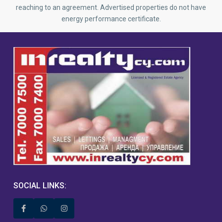
reaching to an agreement. Advertised properties do not have
energy performance certificate.
SOCIAL LINKS: