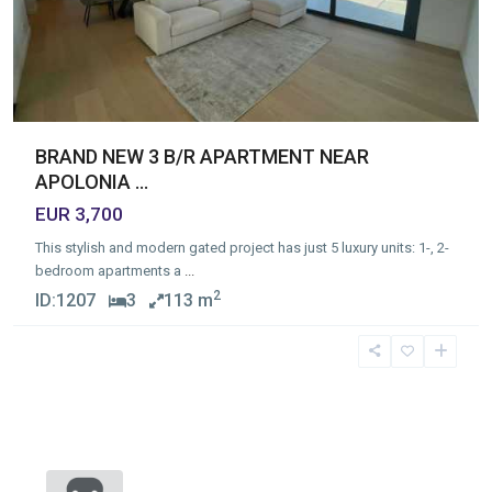
BRAND NEW 3 B/R APARTMENT NEAR
APOLONIA ...
EUR 3,700
This stylish and modern gated project has just 5 luxury units: 1-, 2-
bedroom apartments a
...
2
ID:
1207
3
113 m