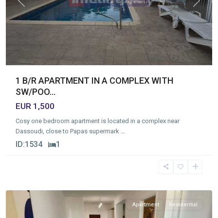
Previous
Next
1 B/R APARTMENT IN A COMPLEX WITH
SW/POO...
EUR 1,500
Cosy one bedroom apartment is located in a complex near
Dassoudi, close to Papas supermark
...
ID:
1534
1
Germasogia
Tourist
Area
,
Limassol
Apartment
Residential