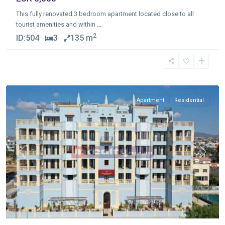
This fully renovated 3 bedroom apartment located close to all
tourist amenities and within
...
2
ID:
504
3
135 m
Germasogia
Tourist
Area
,
Limassol
Apartment
Residential
Previous
Next