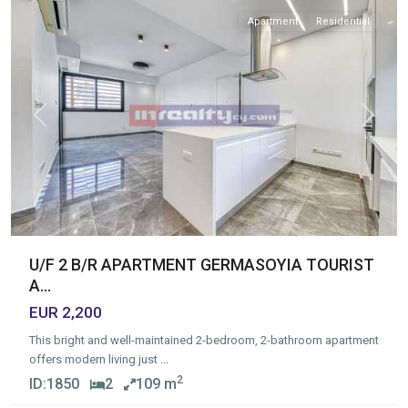
Apartment
Residential
Previous
Next
U/F 2 B/R APARTMENT GERMASOYIA TOURIST
A...
EUR 2,200
This bright and well-maintained 2-bedroom, 2-bathroom apartment
offers modern living just
...
2
ID:
1850
2
109 m
Germasogia