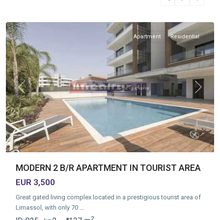
Tourist
Area
Apartment
Residential
Previous
Next
MODERN 2 B/R APARTMENT IN TOURIST AREA
EUR 3,500
Great gated living complex located in a prestigious tourist area of
Limassol, with only 70
...
2