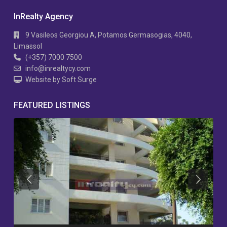
InRealty Agency
9 Vasileos Georgiou A, Potamos Germasogias, 4040,
Limassol
(+357) 7000 7500
info@inrealtycy.com
Website by Soft Surge
FEATURED LISTINGS
Previous
Previous