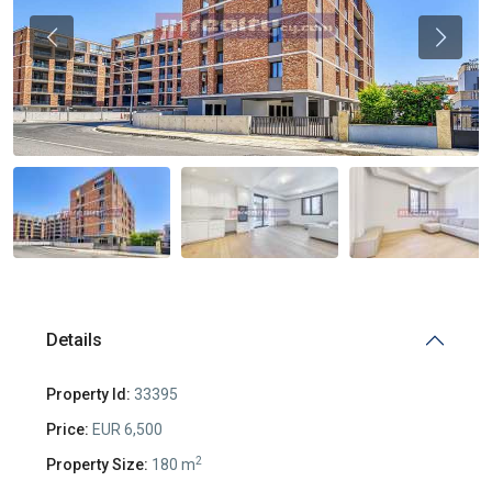
Previous
Previou
Details
Property Id:
33395
Price:
EUR 6,500
2
Property Size:
180 m