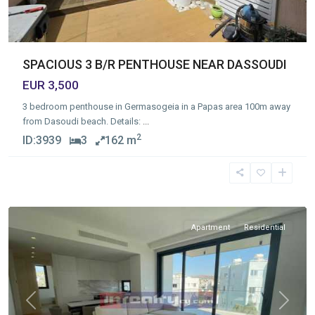
SPACIOUS 3 B/R PENTHOUSE NEAR DASSOUDI
EUR 3,500
3 bedroom penthouse in Germasogeia in a Papas area 100m away
from Dasoudi beach. Details:
...
2
ID:
3939
3
162 m
Germasogia
Tourist
Area
,
Limassol
Apartment
Residential
Previous
Next