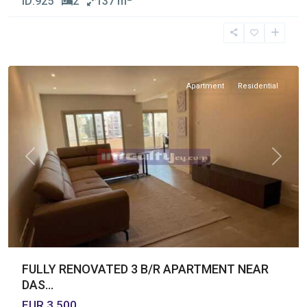
ID:
925
2
137 m
Germasogia
Tourist
Area
,
Limassol
Apartment
Residential
Previous
Next
FULLY RENOVATED 3 B/R APARTMENT NEAR
DAS...
EUR 3,500