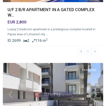
U/F 2 B/R APARTMENT IN A GATED COMPLEX
W...
EUR 2,800
Luxury 2 bedroom apartment in a prestigious complex located in
Papas area of Limassol city
...
2
ID:
2699
2
116 m
Germasogia
Tourist
Area
,
Limassol
Apartment
Residential
Previous
Next