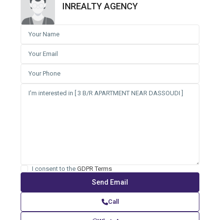
INREALTY AGENCY
I consent to the
GDPR Terms
Call