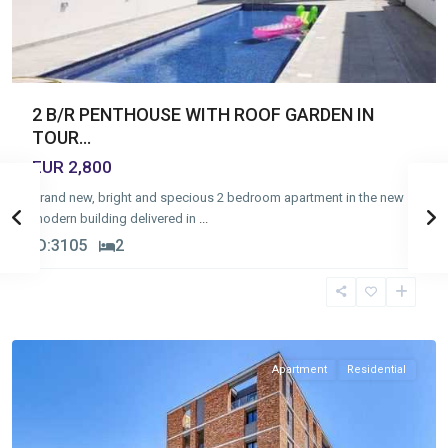
2 B/R PENTHOUSE WITH ROOF GARDEN IN
TOUR...
EUR 2,800
Brand new, bright and specious 2 bedroom apartment in the new
modern building delivered in
...
ID:
3105
2
Germasogia
Tourist
Area
,
Limassol
Apartment
Residential