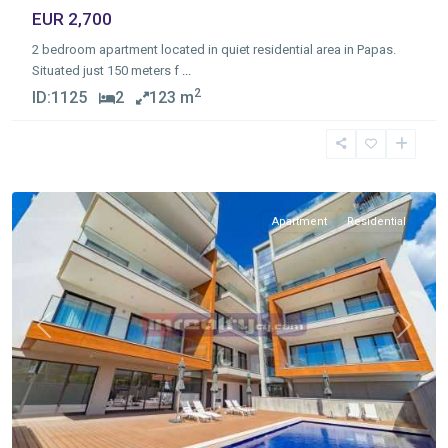
EUR 2,700
2 bedroom apartment located in quiet residential area in Papas.
Situated just 150 meters f
...
2
ID:
1125
2
123 m
Germasogia
Tourist
Area
,
Limassol
Apartment
Residential
Previous
Next