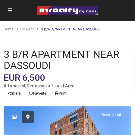
Home
For Rent
3 B/R APARTMENT NEAR DASSOUDI
Apartment
For Rent
3 B/R APARTMENT NEAR
DASSOUDI
EUR 6,500
Limassol
,
Germasogia Tourist Area
Share
Favorite
Print
Residential