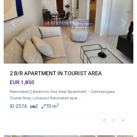
Previous
Next
2 B/R APARTMENT IN TOURIST AREA
EUR 1,850
Renovated 2-Bedroom Sea View Apartment – Germasogeia
Tourist Area, Limassol Renovated apar
...
2
ID:
2374
2
70 m
Germasogia
Tourist
Area
,
Limassol