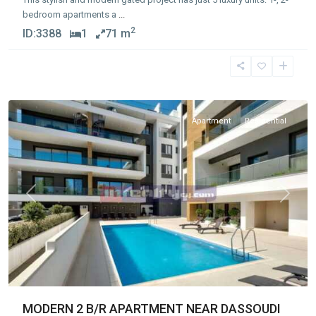
bedroom apartments a
...
2
ID:
3388
1
71 m
Germasogia
Tourist
Area
Apartment
Residential
Previous
Next
MODERN 2 B/R APARTMENT NEAR DASSOUDI