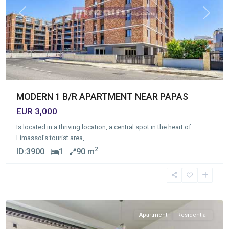
Previous
Next
MODERN 1 B/R APARTMENT NEAR PAPAS
EUR 3,000
Is located in a thriving location, a central spot in the heart of
Limassol’s tourist area,
...
2
ID:
3900
1
90 m
Germasogia
Tourist
Area
,
Limassol
Apartment
Residential