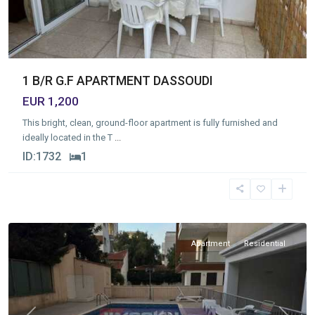
1 B/R G.F APARTMENT DASSOUDI
EUR 1,200
This bright, clean, ground-floor apartment is fully furnished and
ideally located in the T
...
ID:
1732
1
Germasogia
Tourist
Area
,
Limassol
Apartment
Residential