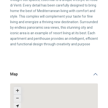
di Venti. Every detail has been carefully designed to bring
home the best of Mediterranean living with comfort and
style. This complex will complement your taste for fine
living and energize a thriving new destination. Surrounded
by endless panoramic sea views, this stunning city and
iconic area is an example of resort living at its best. Each
apartment and penthouse provides an intelligent, efficient
and functional design through creativity and purpose
Map