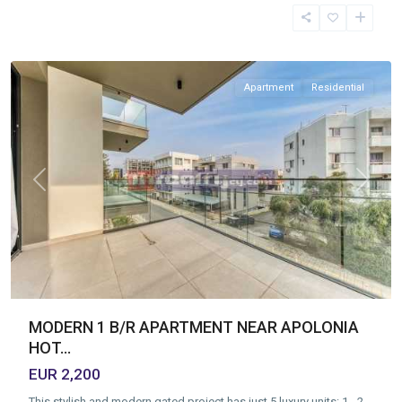
Tourist
Area
,
Limassol
Apartment
Residential
Previous
Next
MODERN 1 B/R APARTMENT NEAR APOLONIA
HOT...
EUR 2,200
This stylish and modern gated project has just 5 luxury units: 1-, 2-