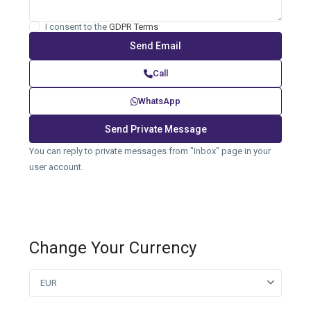
I consent to the
GDPR Terms
Call
WhatsApp
You can reply to private messages from "Inbox" page in your
user account.
Change Your Currency
EUR