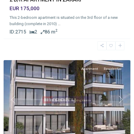
EUR 175,000
This 2-bedroom apartment is situated on the 3rd floor of a new
building (complete in 2010)
...
2
ID:
2715
2
86 m
Omonia
,
Limassol
Apartment
Residential
Previous
Next