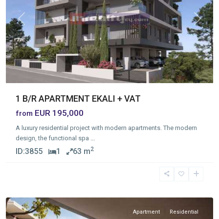
Previous
Next
1 B/R APARTMENT EKALI + VAT
EUR 195,000
from
A luxury residential project with modern apartments. The modern
design, the functional spa
...
2
ID:
3855
1
63 m
Asomatos
,
Limassol
Apartment
Residential