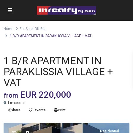
Home
For Sale
,
Off Plan
1 B/R APARTMENT IN PARAKLISSIA VILLAGE + VAT
,
Apartment
For Sale
Off Plan
1 B/R APARTMENT IN
PARAKLISSIA VILLAGE +
VAT
EUR 220,000
from
Limassol
Share
Favorite
Print
Residential