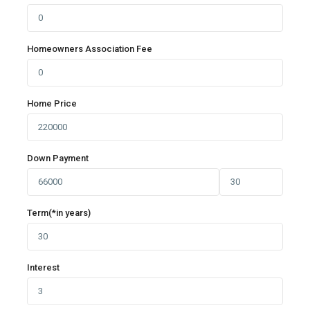
Homeowners Association Fee
Home Price
Down Payment
Term(*in years)
Interest