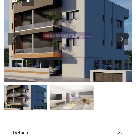
Previous
Previou
Details