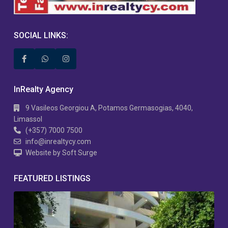
SOCIAL LINKS:
InRealty Agency
9 Vasileos Georgiou A, Potamos Germasogias, 4040,
Limassol
(+357) 7000 7500
info@inrealtycy.com
Website by Soft Surge
FEATURED LISTINGS