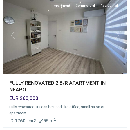
Apartment
Commercial
Residential
Previous
Next
FULLY RENOVATED 2 B/R APARTMENT IN
NEAPO...
EUR 260,000
Fully renovated. Its can be used like office, small salon or
apartment.
2
ID:
1760
2
55 m