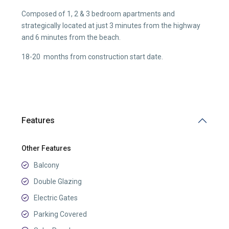
Composed of 1, 2 & 3 bedroom apartments and
strategically located at just 3 minutes from the highway
and 6 minutes from the beach.
18-20 months from construction start date.
Features
Other Features
Balcony
Double Glazing
Electric Gates
Parking Covered