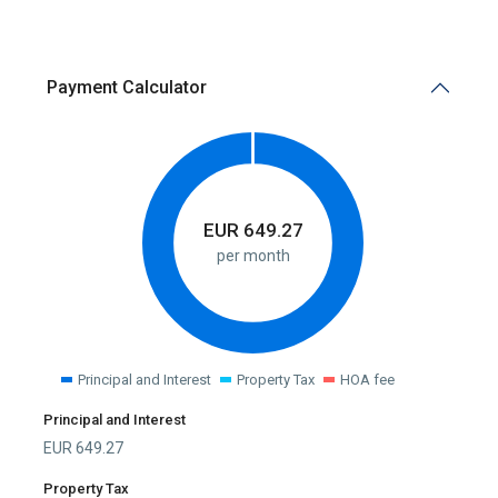
Payment Calculator
EUR
649.27
per month
Principal and Interest
Property Tax
HOA fee
Principal and Interest
EUR
649.27
Property Tax