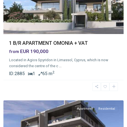
1 B/R APARTMENT OMONIA + VAT
EUR 190,000
from
Located in Agios Spyridon in Limassol, Cyprus, which is now
considered the centre of the c
...
2
ID:
2885
1
65 m
Ekali
,
Limassol
Apartment
Residential