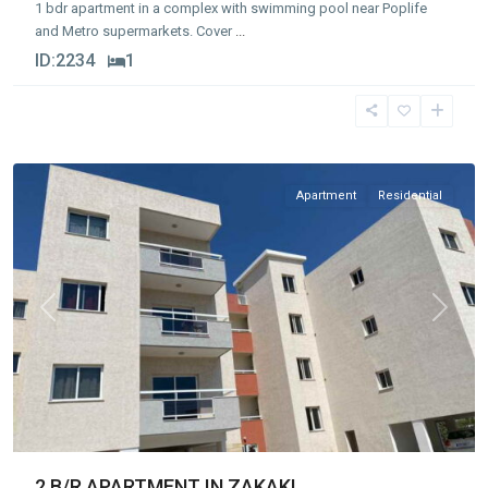
1 bdr apartment in a complex with swimming pool near Poplife
and Metro supermarkets. Cover
...
ID:
2234
1
Zakaki
,
Limassol
Apartment
Residential
Previous
Next
2 B/R APARTMENT IN ZAKAKI