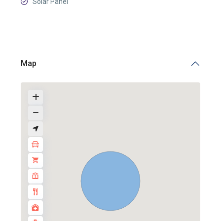
Solar Panel
Map