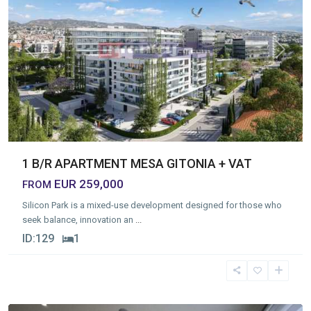
Previous
Next
1 B/R APARTMENT MESA GITONIA + VAT
EUR 259,000
FROM
Silicon Park is a mixed-use development designed for those who
seek balance, innovation an
...
ID:
129
1
Neapolis
,
Limassol