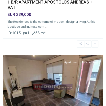
1 B/R APARTMENT APOSTOLOS ANDREAS +
VAT
EUR 239,000
The Residences is the epitome of modern, designer living.At this
boutique and intimate com
...
2
ID:
1015
1
58 m
katholiki
,
Limassol
Apartment
Residential
Previous
Next