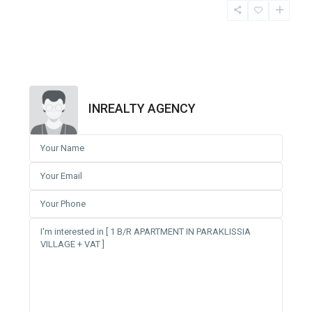
INREALTY AGENCY