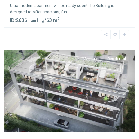
Ultra-modern apartment will be ready soon! The Building is
designed to offer spacious, fun
...
2
ID:
2636
1
63 m
Apostolos
Andreas
,
Limassol
Apartment
Residential
Previous
Next