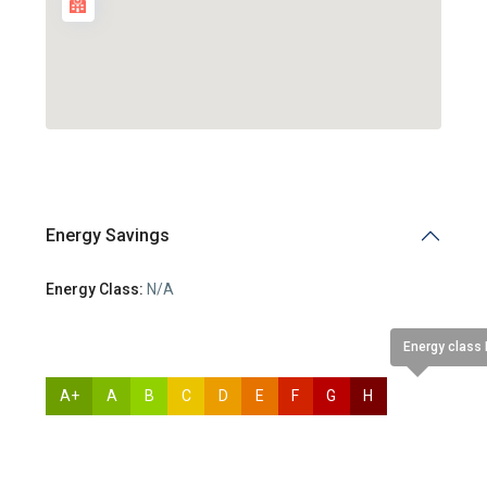
Energy Savings
Energy Class:
N/A
Energy class
A+
A
B
C
D
E
F
G
H
N/A