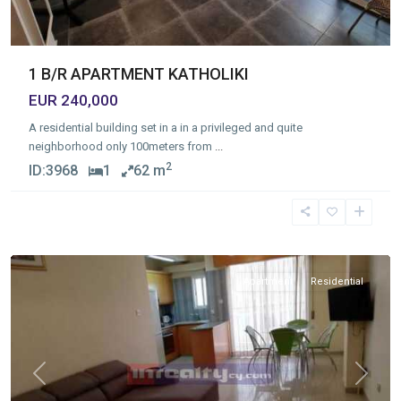
1 B/R APARTMENT KATHOLIKI
EUR 240,000
A residential building set in a in a privileged and quite
neighborhood only 100meters from
...
2
ID:
3968
1
62 m
Linopetra
,
Limassol
Apartment
Residential
Previous
Next