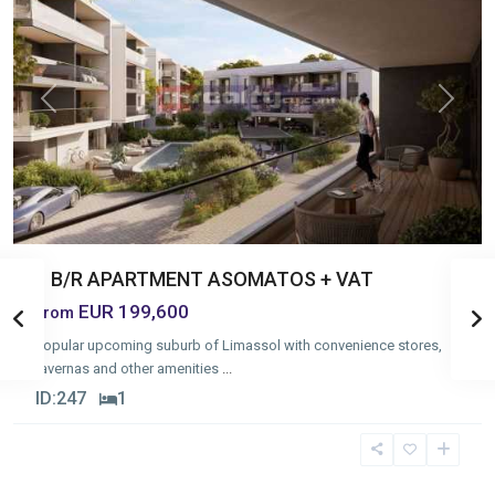
Previous
Next
1 B/R APARTMENT ASOMATOS + VAT
EUR 199,600
from
Popular upcoming suburb of Limassol with convenience stores,
tavernas and other amenities
...
ID:
247
1
Omonia
,
Limassol