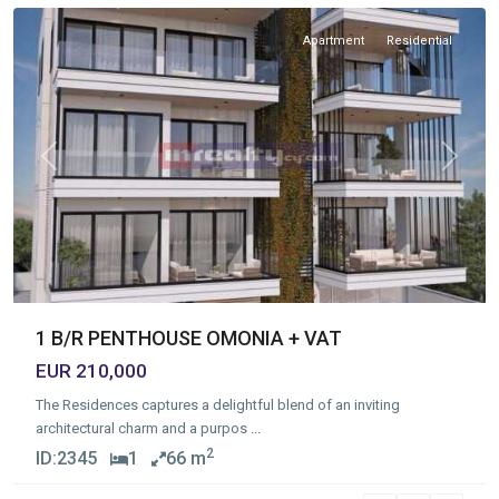
Apartment
Residential
Previous
Next
1 B/R PENTHOUSE OMONIA + VAT
EUR 210,000
The Residences captures a delightful blend of an inviting
architectural charm and a purpos
...
2
ID:
2345
1
66 m
Agios