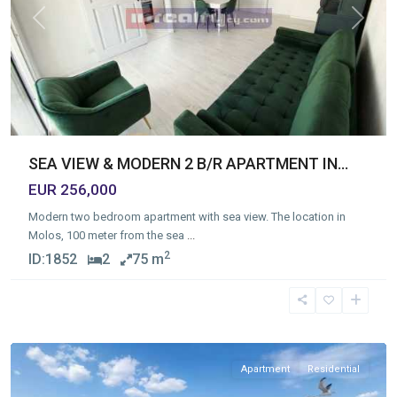
Previous
Next
SEA VIEW & MODERN 2 B/R APARTMENT IN...
EUR 256,000
Modern two bedroom apartment with sea view. The location in
Molos, 100 meter from the sea
...
2
ID:
1852
2
75 m
Mesa
Geitonia
,
Limassol
Apartment
Residential