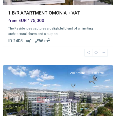
1 B/R APARTMENT OMONIA + VAT
EUR 175,000
from
The Residences captures a delightful blend of an inviting
architectural charm and a purpos
...
2
ID:
2405
1
66 m
Mesa
Geitonia
,
Limassol
Apartment
Residential
Previous
Next