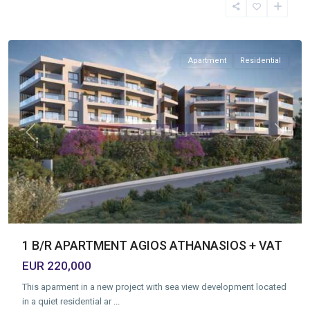
Athanasios
,
Limassol
Apartment
Residential
Previous
Next
1 B/R APARTMENT AGIOS ATHANASIOS + VAT
EUR 220,000
This aparment in a new project with sea view development located
in a quiet residential ar
...