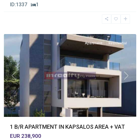
ID:
1337
1
Kapsalos
,
Limassol
Apartment
Residential
Previous
Next
1 B/R APARTMENT IN KAPSALOS AREA + VAT
EUR 238,900