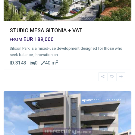
STUDIO MESA GITONIA + VAT
EUR 189,000
FROM
Silicon Park is a mixed-use development designed for those who
seek balance, innovation an
...
2
ID:
3143
0
40 m
Omonia
,
Limassol
Apartment
Residential
Previous
Next