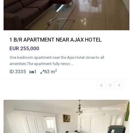
1 B/R APARTMENT NEAR AJAX HOTEL
EUR 255,000
One bedroom apartment near the Ajax Hotel close to all
amenities.The apartment fully renov
...
2
ID:
3335
1
63 m
Molos
,
Limassol
Apartment
Residential