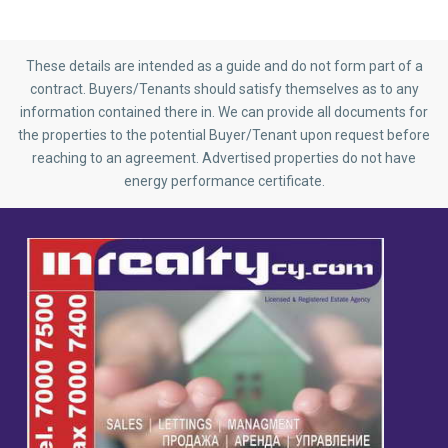
These details are intended as a guide and do not form part of a
contract. Buyers/Tenants should satisfy themselves as to any
information contained there in. We can provide all documents for
the properties to the potential Buyer/Tenant upon request before
reaching to an agreement. Advertised properties do not have
energy performance certificate.