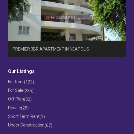
Previous
Previous
T
PREMIER 3BR APARTMENT IN NEAPOLIS
Our Listings
For Rent
(123)
For Sale
(235)
Off Plan
(32)
Resale
(25)
Short Term Rent
(1)
Under Construction
(67)