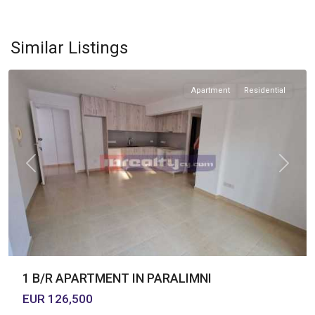
PARALIMNI
,
Similar Listings
PARALIMNI
Apartment
Residential
Previous
Next
1 B/R APARTMENT IN PARALIMNI
EUR 126,500