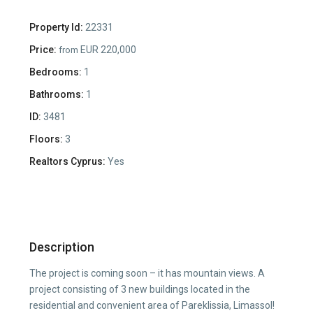
Property Id:
22331
Price:
EUR 220,000
from
Bedrooms:
1
Bathrooms:
1
ID:
3481
Floors:
3
Realtors Cyprus:
Yes
Description
The project is coming soon – it has mountain views. A
project consisting of 3 new buildings located in the
residential and convenient area of Pareklissia, Limassol!