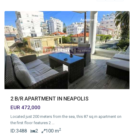
Limassol
Apartment
Residential
Previous
Next
2 B/R APARTMENT IN NEAPOLIS
EUR 472,000
Located just 200 meters from the sea, this 87 sq.m apartment on
the first floor features 2
...
2
ID:
3488
2
100 m
Agios