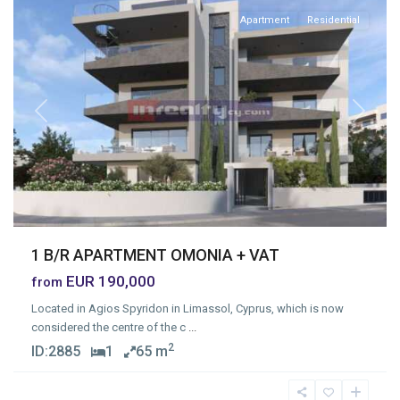
Apartment
Residential
Previous
Next
1 B/R APARTMENT OMONIA + VAT
EUR 190,000
from
Located in Agios Spyridon in Limassol, Cyprus, which is now
considered the centre of the c
...
2
ID:
2885
1
65 m
Ypsonas
,