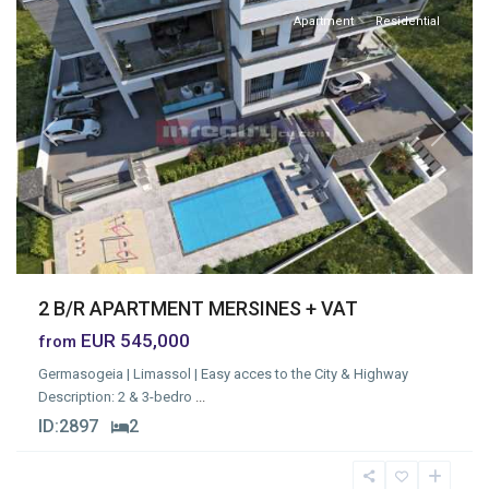
Apartment
Residential
Previous
Next
2 B/R APARTMENT MERSINES + VAT
EUR 545,000
from
Germasogeia | Limassol | Easy acces to the City & Highway
Description: 2 & 3-bedro
...
ID:
2897
2
Germasogia
Tourist
Area
,