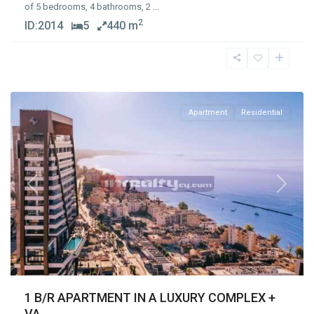
of 5 bedrooms, 4 bathrooms, 2
...
2
ID:
2014
5
440 m
Germasogia
Tourist
Area
,
Limassol
Apartment
Residential
Previous
Next
1 B/R APARTMENT IN A LUXURY COMPLEX +
VA...