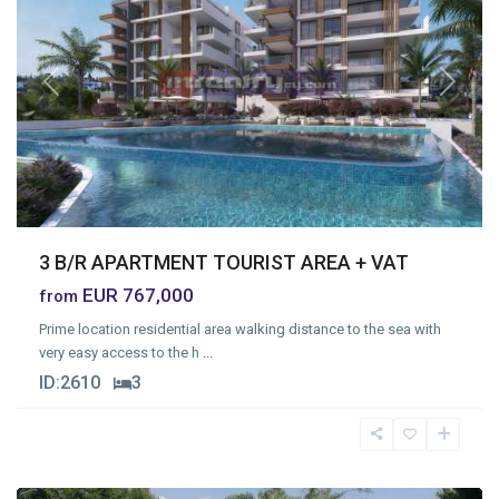
Previous
Next
3 B/R APARTMENT TOURIST AREA + VAT
EUR 767,000
from
Prime location residential area walking distance to the sea with
very easy access to the h
...
ID:
2610
3
Germasogia
Tourist
Area
,
Limassol