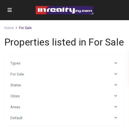
Home
For Sale
Properties listed in For Sale
Types
For Sale
States
Cities
Areas
Default
Omonia
,
Limassol