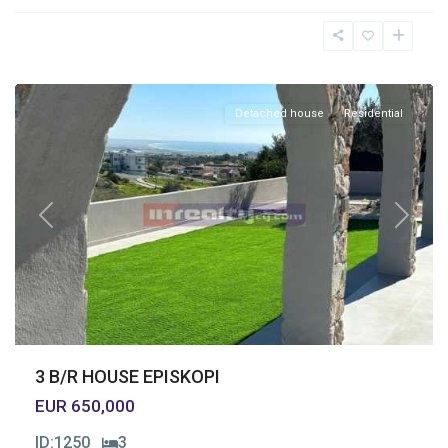
Episkopi
,
Limassol
Detached house
Residential
Previous
Next
3 B/R HOUSE EPISKOPI
EUR 650,000
ID:
1250
3