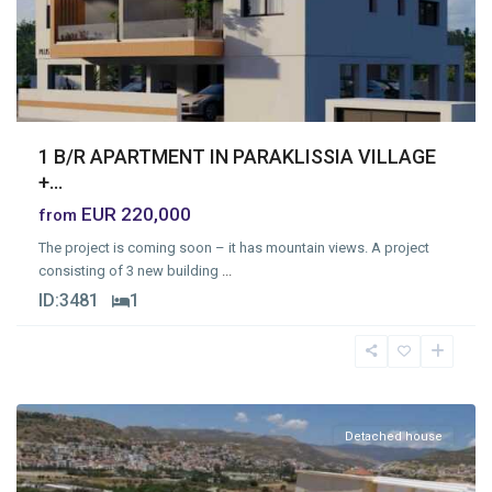
1 B/R APARTMENT IN PARAKLISSIA VILLAGE
+...
EUR 220,000
from
The project is coming soon – it has mountain views. A project
consisting of 3 new building
...
ID:
3481
1
Limassol
Detached house