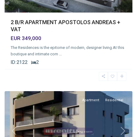
2 B/R APARTMENT APOSTOLOS ANDREAS +
VAT
EUR 349,000
The Residences is the epitome of modern, designer living.At this
boutique and intimate com
...
ID:
2122
2
Limassol
Apartment
Residential
Previous
Next