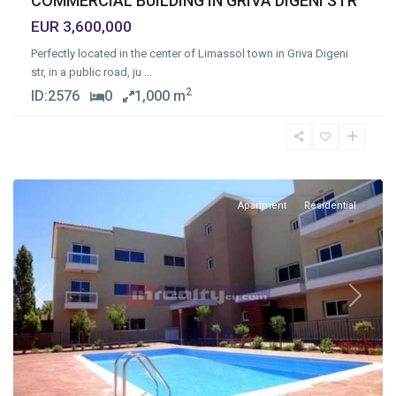
COMMERCIAL BUILDING IN GRIVA DIGENI STR
EUR 3,600,000
Perfectly located in the center of Limassol town in Griva Digeni
str, in a public road, ju
...
2
ID:
2576
0
1,000 m
Germasogia
Tourist
Area
,
Limassol
Apartment
Residential
Previous
Next