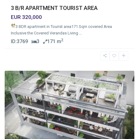
3 B/R APARTMENT TOURIST AREA
EUR 320,000
3 BDR apartment in Tourist area
171 Sqm covered Area
Inclusive the Covered Verandas Living
...
2
ID:
3769
3
171 m
Apostolos
Andreas
,
Limassol
Apartment
Residential
Previous
Next