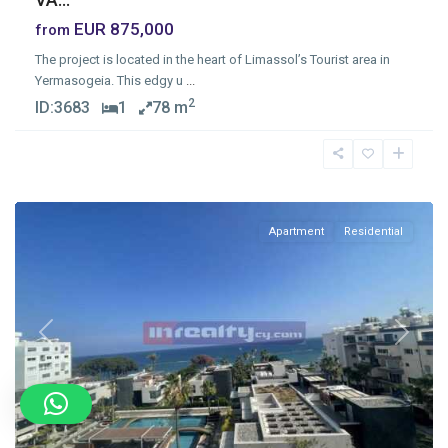
EUR 875,000
from
The project is located in the heart of Limassol’s Tourist area in
Yermasogeia. This edgy u
...
2
ID:
3683
1
78 m
Germasogia
Tourist
Area
Apartment
Residential
Previous
Next