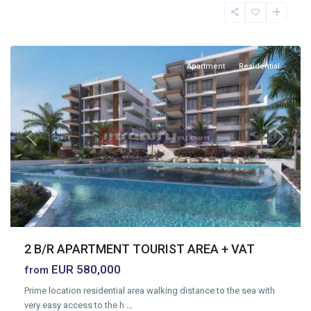
Moutagiaka
,
Limassol
Apartment
Residential
Previous
Next
2 B/R APARTMENT TOURIST AREA + VAT
EUR 580,000
from
Prime location residential area walking distance to the sea with
very easy access to the h
...