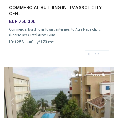
COMMERCIAL BUILDING IN LIMASSOL CITY
CEN...
EUR 750,000
Commercial building in Town center near to Agia Napa church
(Near to sea) Total Area: 173m
...
2
ID:
1258
0
173 m
Germasogia
Tourist
Area
,
Limassol
Apartment
Residential
Previous
Next