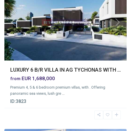
Previous
Next
LUXURY 6 B/R VILLA IN AG TYCHONAS WITH ...
EUR 1,688,000
from
Premium 4, 5 & 6 bedroom premium villas, with . Offering
panoramic sea views, lush gre
...
ID:
3823
Omonia
,
Limassol