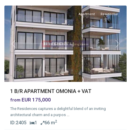
Apartment
Residential
Previous
Next
1 B/R APARTMENT OMONIA + VAT
EUR 175,000
from
The Residences captures a delightful blend of an inviting
architectural charm and a purpos
...
2
ID:
2405
1
66 m