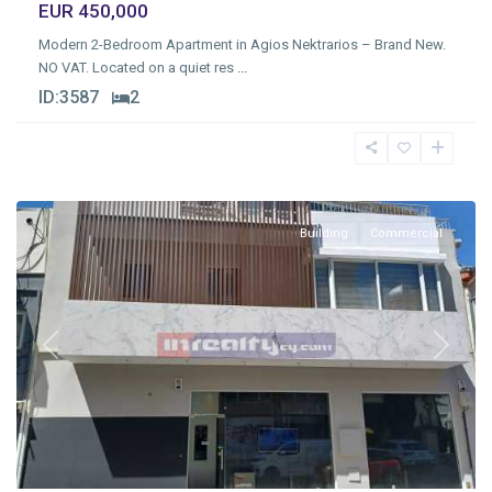
EUR 450,000
Modern 2-Bedroom Apartment in Agios Nektrarios – Brand New.
NO VAT. Located on a quiet res
...
ID:
3587
2
Molos
,
Limassol
Building
Commercial
Previous
Next