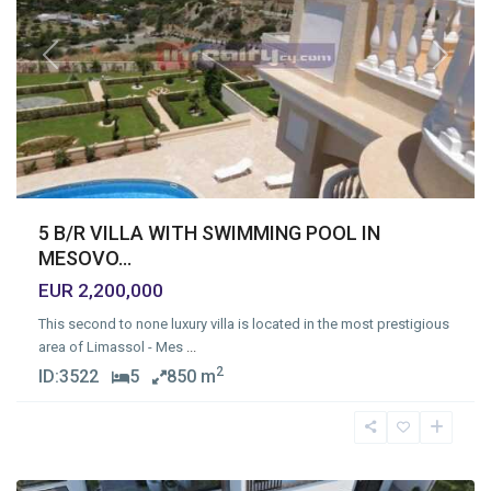
Previous
Next
5 B/R VILLA WITH SWIMMING POOL IN
MESOVO...
EUR 2,200,000
This second to none luxury villa is located in the most prestigious
area of Limassol - Mes
...
2
ID:
3522
5
850 m
Mersinies
,
Limassol