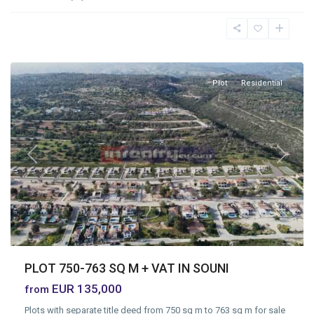
Souni
Zanatzia
,
Limassol
Plot
Residential
Previous
Next
PLOT 750-763 SQ M + VAT IN SOUNI
EUR 135,000
from
Plots with separate title deed from 750 sq m to 763 sq m for sale