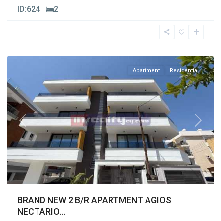
ID:
624
2
Agios
Nectarios
,
Limassol
Apartment
Residential
Previous
Next
BRAND NEW 2 B/R APARTMENT AGIOS
NECTARIO...