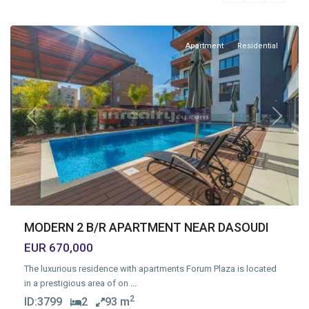
Limassol
Apartment
Residential
Previous
Next
MODERN 2 B/R APARTMENT NEAR DASOUDI
EUR 670,000
The luxurious residence with apartments Forum Plaza is located
in a prestigious area of on
...
2
ID:
3799
2
93 m