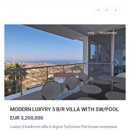
Tychonas
Village
,
Limassol
Villa
Residential
Previous
Next
MODERN LUXYRY 5 B/R VILLA WITH SW/POOL
EUR 3,200,000
Luxury 5-bedroom villa in Agios Tychonas.The house comprises