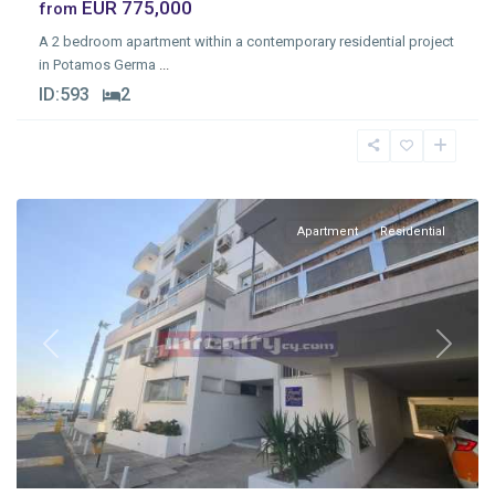
EUR 775,000
from
A 2 bedroom apartment within a contemporary residential project
in Potamos Germa
...
Agios
ID:
593
2
Tychonas
Tourist
Area
,
Limassol
Apartment
Residential
Previous
Next