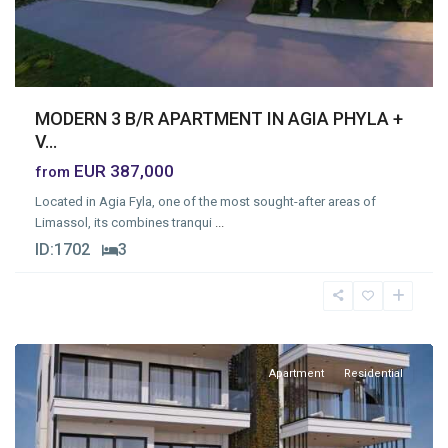
MODERN 3 B/R APARTMENT IN AGIA PHYLA +
V...
EUR 387,000
from
Located in Agia Fyla, one of the most sought-after areas of
Limassol, its combines tranqui
...
ID:
1702
3
Omonia
,
Limassol
Apartment
Residential