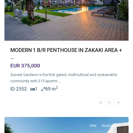
Previous
Next
MODERN 1 B/R PENTHOUSE IN ZAKAKI AREA +
...
EUR 375,000
Sunset Gardens is the first gated, multicultural and sustainable
community with 315 apartm
...
2
ID:
2552
1
69 m
Agios
Tychonas
Village
,
Limassol
Villa
Residential