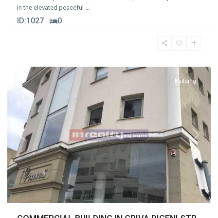
in the elevated peaceful
...
ID:
1027
0
Agios
Nikolaos
,
Limassol
Building
Previous
Next