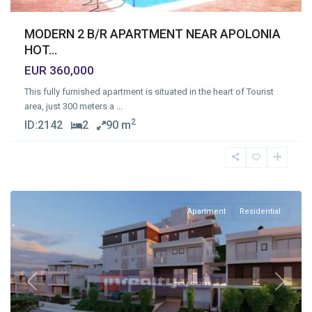
MODERN 2 B/R APARTMENT NEAR APOLONIA
HOT...
EUR 360,000
This fully furnished apartment is situated in the heart of Tourist
area, just 300 meters a
...
2
ID:
2142
2
90 m
Agia
Phyla
,
Limassol
Apartment
Residential
Previous
Next