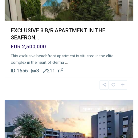
EXCLUSIVE 3 B/R APARTMENT IN THE
SEAFRON...
EUR 2,500,000
This exclusive beachfront apartment is situated in the elite
complex in the heart of Germa
...
2
ID:
1656
3
211 m
Zakaki
,
Limassol
Apartment
Residential