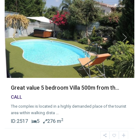
Villa
Residential
Previous
Next
Great value 5 bedroom Villa 500m from th...
CALL
The complex is located in a highly demanded place of the tourist
area within walking dista
...
2
ID:
2517
5
276 m
Neapolis
,