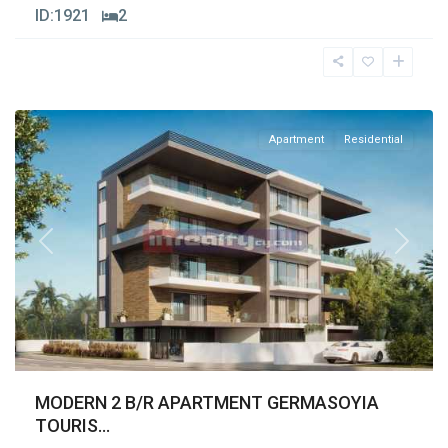
ID:
1921
2
Germasogia
Tourist
Area
,
Limassol
Apartment
Residential
Previous
Next
MODERN 2 B/R APARTMENT GERMASOYIA
TOURIS...