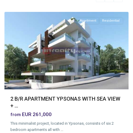
Limassol
Apartment
Residential
Previous
Next
2 B/R APARTMENT YPSONAS WITH SEA VIEW
+ ...
EUR 261,000
from
This minimalist project, located in Ypsonas, consists of six 2
bedroom apartments all with
...