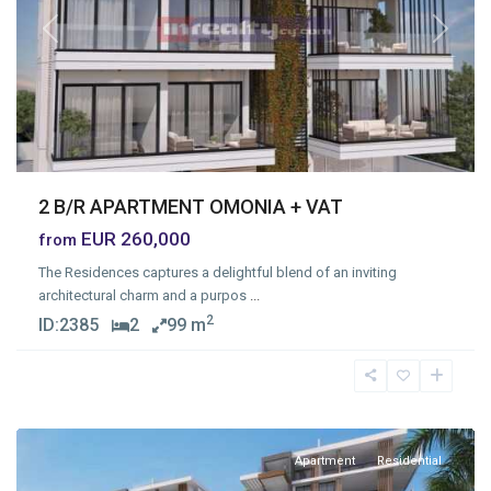
Previous
Next
2 B/R APARTMENT OMONIA + VAT
EUR 260,000
from
The Residences captures a delightful blend of an inviting
architectural charm and a purpos
...
2
ID:
2385
2
99 m
Moutagiaka
,
Limassol
Apartment
Residential